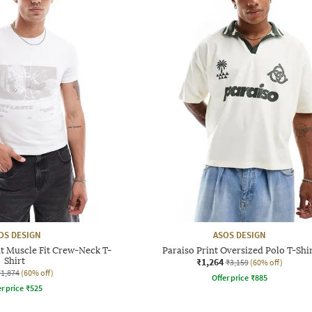
OS DESIGN
ASOS DESIGN
t Muscle Fit Crew-Neck T-
Paraiso Print Oversized Polo T-Shi
Shirt
₹1,264
₹3,159
(60% off)
₹1,874
(60% off)
Offer price
₹
885
r price
₹
525