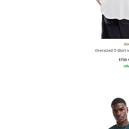
AS
Oversized T-Shirt w
₹750
Offe