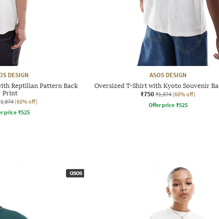
OS DESIGN
ASOS DESIGN
ith Reptilian Pattern Back
Oversized T-Shirt with Kyoto Souvenir Ba
Print
₹750
₹1,874
(60% off)
₹1,874
(60% off)
Offer price
₹
525
r price
₹
525