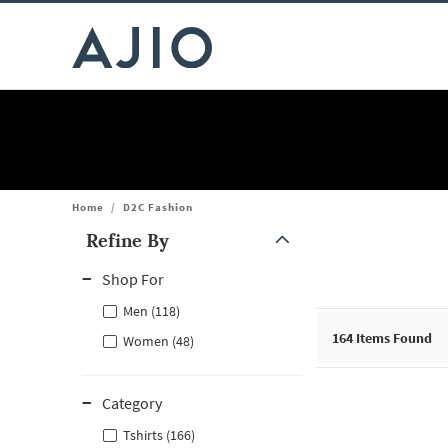
Home
/
D2C Fashion
Refine By
Note: When an option is selected, it may move to the top of the
Shop For
Men (118)
164
Items Found
Women (48)
Category
Tshirts (166)