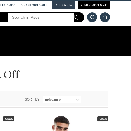
Join AJIO
Customer Care
Visit AJIO
Visit AJIOLUXE
 Off
SORT BY