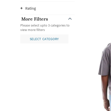
Rating
More Filters
Please select upto 3 categories to
view more filters
SELECT CATEGORY