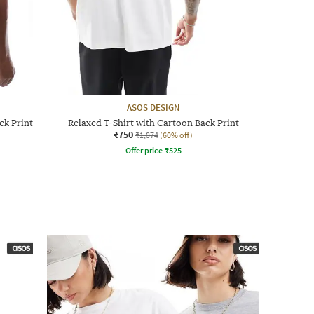
ASOS DESIGN
ck Print
Relaxed T-Shirt with Cartoon Back Print
₹750
₹1,874
(60% off)
Offer price
₹
525