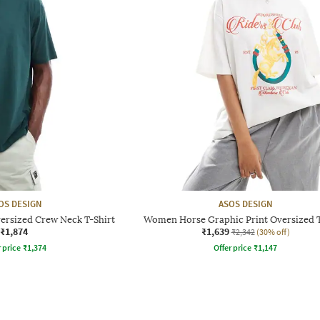
OS DESIGN
ASOS DESIGN
versized Crew Neck T-Shirt
Women Horse Graphic Print Oversized T
₹1,874
₹1,639
₹2,342
(30% off)
r price
₹
1,374
Offer price
₹
1,147