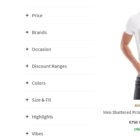
Price
Brands
Occasion
Discount Ranges
Colors
Size & Fit
AS
Men Shattered Prin
Highlights
₹750
Offe
Vibes