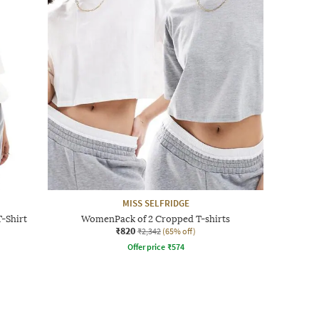
MISS SELFRIDGE
-Shirt
WomenPack of 2 Cropped T-shirts
₹820
₹2,342
(65% off)
Offer price
₹
574