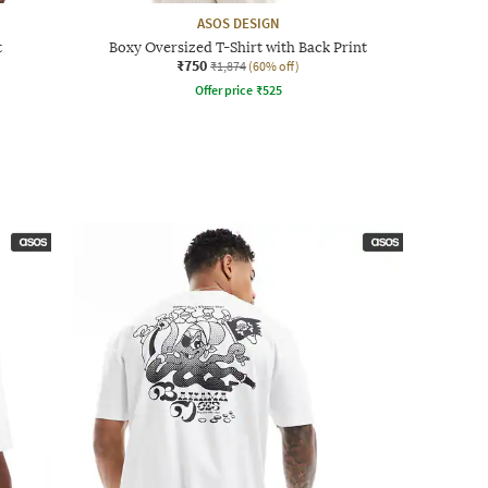
ASOS DESIGN
t
Boxy Oversized T-Shirt with Back Print
₹750
₹1,874
(60% off)
Offer price
₹
525