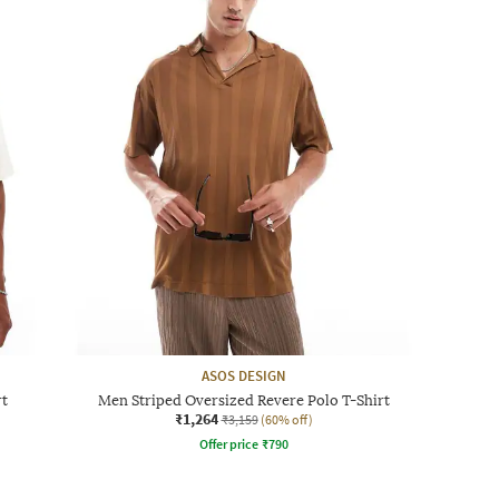
ASOS DESIGN
rt
Men Striped Oversized Revere Polo T-Shirt
₹1,264
₹3,159
(60% off)
Offer price
₹
790