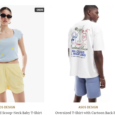
OS DESIGN
ASOS DESIGN
 Scoop-Neck Baby T-Shirt
Oversized T-Shirt with Cartoon Back P