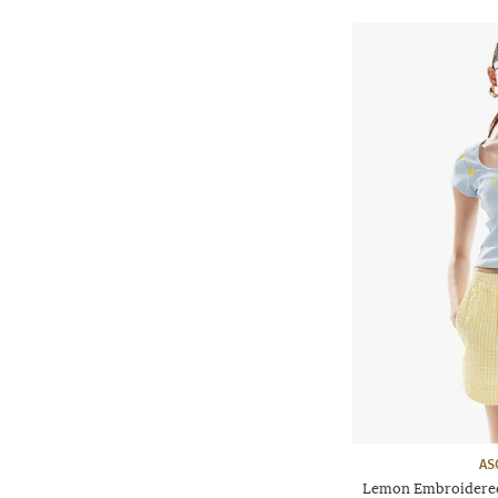
AS
Lemon Embroidered