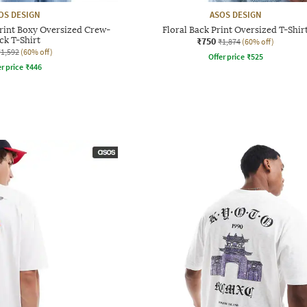
OS DESIGN
ASOS DESIGN
rint Boxy Oversized Crew-
Floral Back Print Oversized T-Shir
ck T-Shirt
₹750
₹1,874
(60% off)
₹1,592
(60% off)
Offer price
₹
525
r price
₹
446