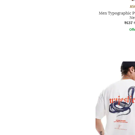
AS
Men Typographic P
Ne
₹637
Offe