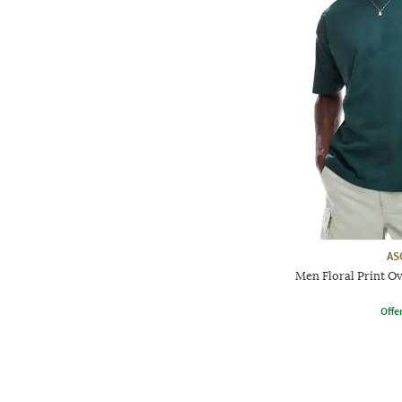
AS
Men Floral Print O
Offe