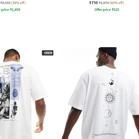
₹750
₹3,159
(38% off)
₹1,874
(60% off)
r price
₹
1,459
Offer price
₹
525