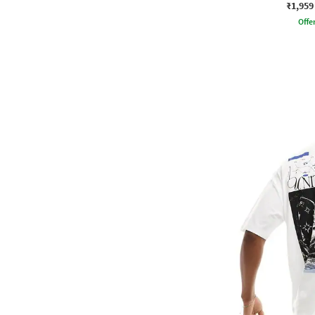
₹1,959
Offe