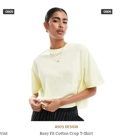
ASOS DESIGN
rint
Boxy Fit Cotton Crop T-Shirt