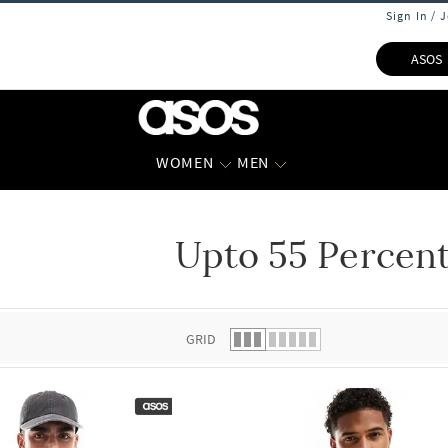
Sign In / 
ASOS
WOMEN
MEN
Upto 55 Percent
 list.
GRID