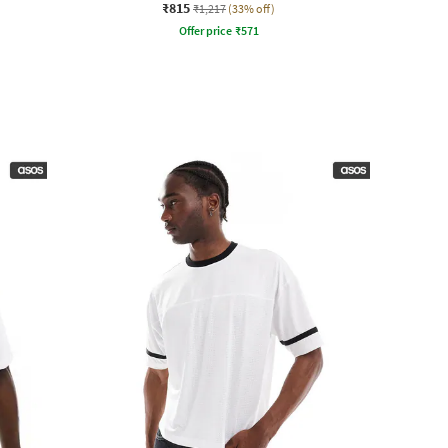
₹815
₹1,217
(33% off)
Offer price
₹
571