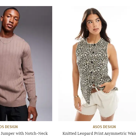
OS DESIGN
ASOS DESIGN
it Jumper with Notch-Neck
Knitted Leopard Print Asymmetric Wai