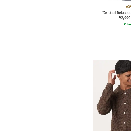
AS
Knitted Relaxe
₹2,000
Offe