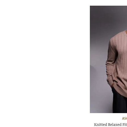
AS
Knitted Relaxed F