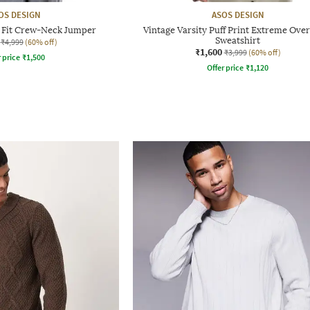
OS DESIGN
ASOS DESIGN
d Fit Crew-Neck Jumper
Vintage Varsity Puff Print Extreme Ove
Sweatshirt
₹4,999
(60% off)
₹1,600
₹3,999
(60% off)
r price
₹
1,500
Offer price
₹
1,120