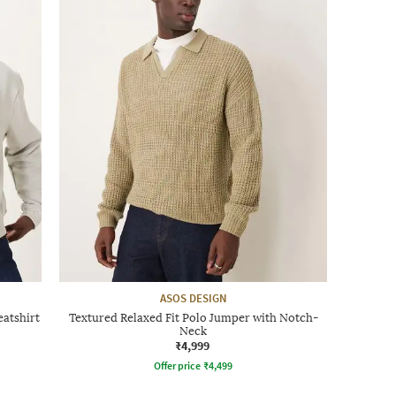
ASOS DESIGN
atshirt
Textured Relaxed Fit Polo Jumper with Notch-
Neck
₹4,999
Offer price
₹
4,499