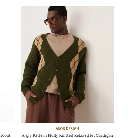
ASOS DESIGN
stcoat
Argly Pattern Fluffy Knitted Relaxed Fit Cardigan