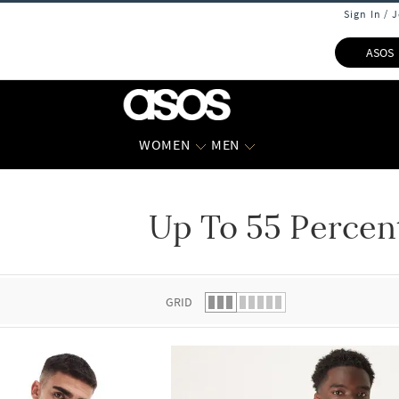
Sign In / 
ASOS
WOMEN
MEN
Up To 55 Percen
 list.
GRID