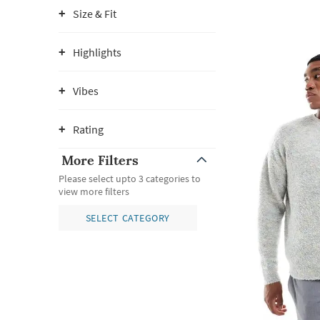
Size & Fit
Highlights
Vibes
Rating
More Filters
Please select upto 3 categories to
view more filters
SELECT CATEGORY