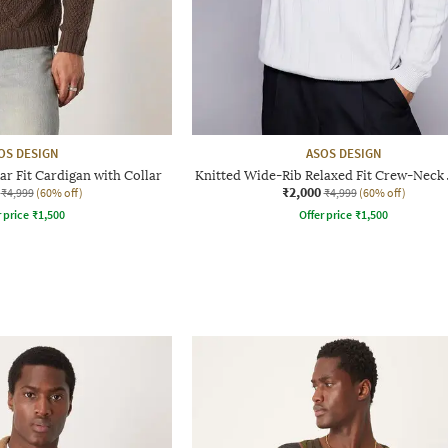
OS DESIGN
ASOS DESIGN
ar Fit Cardigan with Collar
Knitted Wide-Rib Relaxed Fit Crew-Neck
₹2,000
₹4,999
(60% off)
₹4,999
(60% off)
r price
₹
1,500
Offer price
₹
1,500