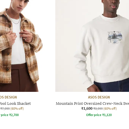
OS DESIGN
ASOS DESIGN
ool Look Shacket
Mountain Print Oversized Crew-Neck Swe
₹1,600
₹7,999
(60% off)
₹3,999
(60% off)
r price
₹
2,700
Offer price
₹
1,120