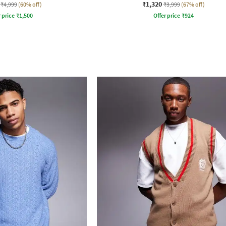
₹1,320
₹4,999
(60% off)
₹3,999
(67% off)
r price
₹
1,500
Offer price
₹
924