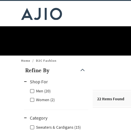
Home
/
D2C Fashion
Refine By
Note: When an option is selected, it may move to the top of the
Shop For
Men (20)
22
Items Found
Women (2)
Category
Sweaters & Cardigans (15)