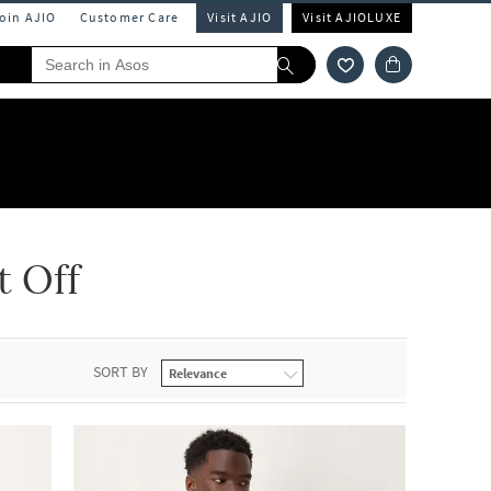
Join AJIO
Customer Care
Visit AJIO
Visit AJIOLUXE
t Off
SORT BY