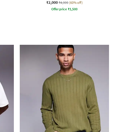
₹2,000
₹4,999
(60% off)
Offer price
₹
1,500