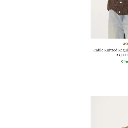
AS
Cable Knitted Regul
₹2,000
Offe