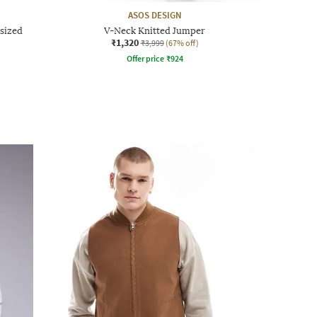
ASOS DESIGN
rsized
V-Neck Knitted Jumper
₹1,320
₹3,999
(67% off)
Offer price
₹
924