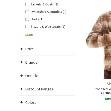
Jackets & Coats (2)
Sweatshirt & Hoodies (2)
Shirts (1)
Blazers & Waistcoats (1)
MORE
Price
Brands
Occasion
AS
Discount Ranges
Checked W
₹3,200
Offe
Colors