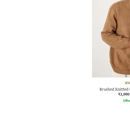
AS
Brushed Knitted 
₹2,000
Offe