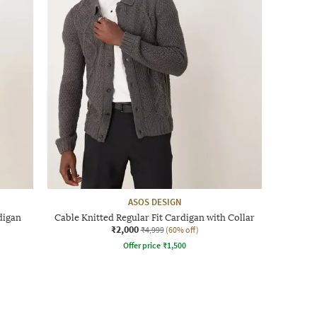
ASOS DESIGN
digan
Cable Knitted Regular Fit Cardigan with Collar
₹2,000
₹4,999
(60% off)
Offer price
₹
1,500