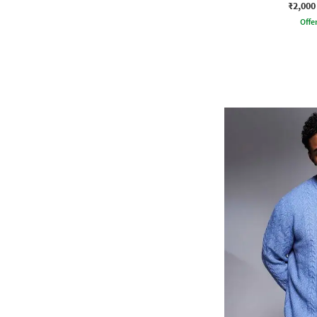
₹2,000
Offe