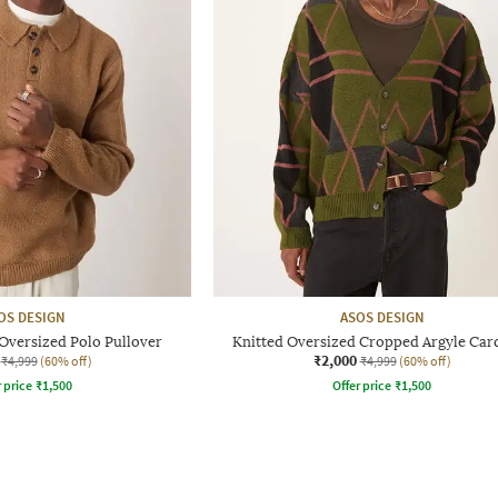
OS DESIGN
ASOS DESIGN
Oversized Polo Pullover
Knitted Oversized Cropped Argyle Car
₹2,000
₹4,999
(60% off)
₹4,999
(60% off)
r price
₹
1,500
Offer price
₹
1,500