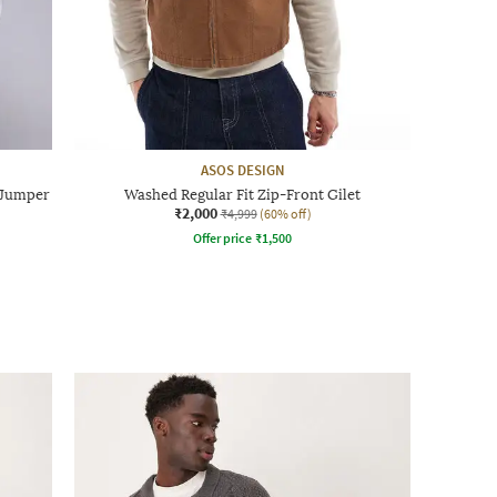
ASOS DESIGN
 Jumper
Washed Regular Fit Zip-Front Gilet
₹2,000
₹4,999
(60% off)
Offer price
₹
1,500