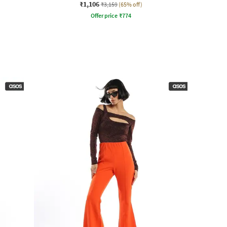
₹1,106
₹3,159
(65% off)
Offer price
₹
774