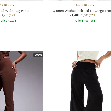
OS DESIGN
ASOS DESIGN
ed Wide-Leg Pants
Women Washed Relaxed Fit Cargo Tro
₹1,401
₹4,213
(65% off)
₹3,686
(62% off)
r price
₹
1,033
Offer price
₹
981