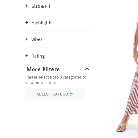
Size & Fit
Highlights
Vibes
Rating
More Filters
Please select upto 3 categories to
view more filters
SELECT CATEGORY