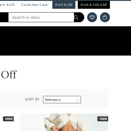
Join AJIO
Customer Care
Visit AJIO
Visit AJIOLUXE
 Off
SORT BY