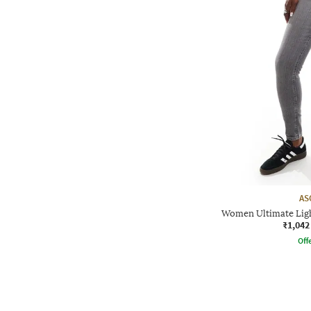
AS
Women Ultimate Ligh
₹1,042
Offe