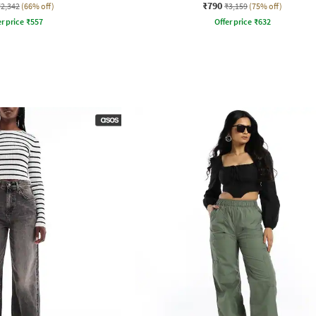
₹790
₹2,342
(66% off)
₹3,159
(75% off)
r price
₹
557
Offer price
₹
632