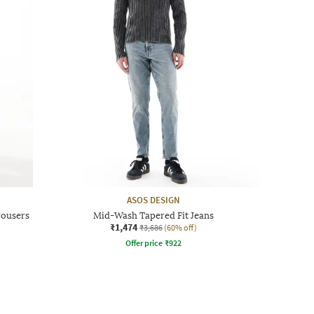
ASOS DESIGN
rousers
Mid-Wash Tapered Fit Jeans
₹1,474
₹3,686
(60% off)
Offer price
₹
922