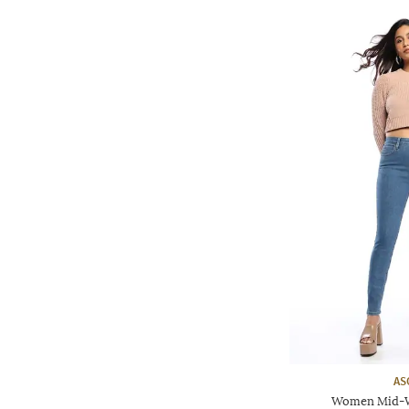
AS
Women Mid-Wa