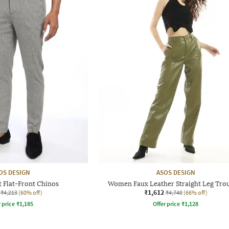
OS DESIGN
ASOS DESIGN
t Flat-Front Chinos
Women Faux Leather Straight Leg Tro
₹1,612
₹4,213
(60% off)
₹4,740
(66% off)
r price
₹
1,185
Offer price
₹
1,128