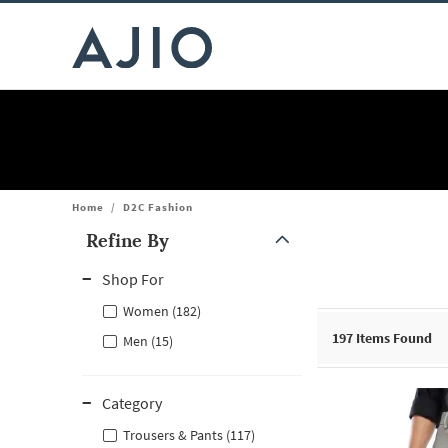
Home
/
D2C Fashion
Refine By
Note: When an option is selected, it may move to the top of the
Shop For
Women (182)
197
Items Found
Men (15)
Category
Trousers & Pants (117)