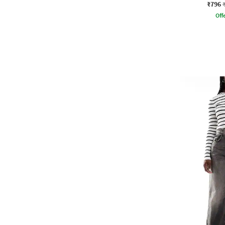
₹796
Offe