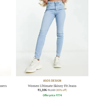
ASOS DESIGN
users
Women Ultimate Skinny Fit Jeans
₹1,106
₹3,159
(65% off)
Offer price
₹
774