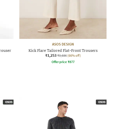
ASOS DESIGN
Trouser
Kick Flare Tailored Flat-Front Trousers
₹1,253
₹3,686
(66% off)
Offer price
₹
877