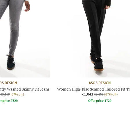
OS DESIGN
ASOS DESIGN
tly Washed Skinny Fit Jeans
Women High-Rise Seamed Tailored Fit T
₹1,042
₹3,159
(67% off)
₹3,159
(67% off)
r price
₹
729
Offer price
₹
729