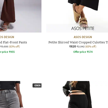
OS DESIGN
ASOS DESIGN
d Flat-Front Pants
Petite Shirred Waist Cropped Culottes 
₹820
₹3,686
(63% off)
₹2,342
(65% off)
r price
₹
955
Offer price
₹
574