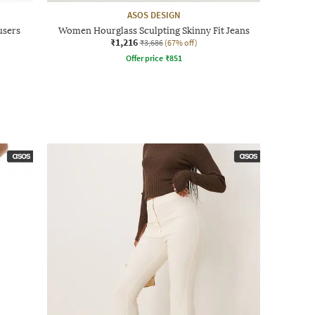
ASOS DESIGN
users
Women Hourglass Sculpting Skinny Fit Jeans
₹1,216
₹3,686
(67% off)
Offer price
₹
851