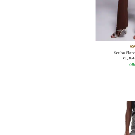
AS
Scuba Flare
₹1,364
Offe