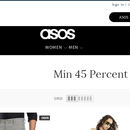
Sign In / 
ASOS
WOMEN
MEN
Min 45 Percent
 list.
GRID