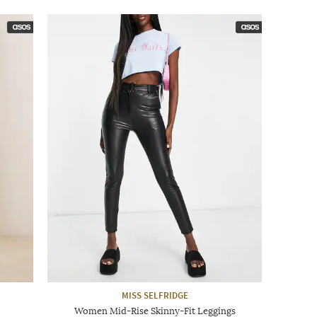
MISS SELFRIDGE
Women Mid-Rise Skinny-Fit Leggings