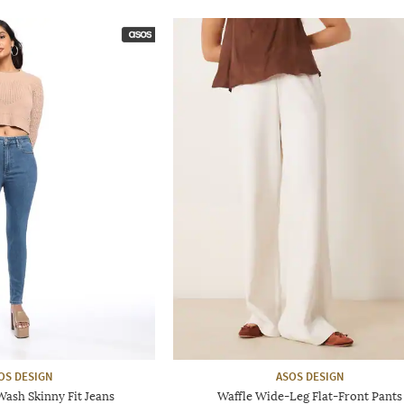
OS DESIGN
ASOS DESIGN
sh Skinny Fit Jeans
Waffle Wide-Leg Flat-Front Pants