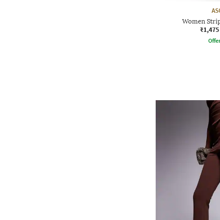
AS
Women Strip
₹1,475
Offe