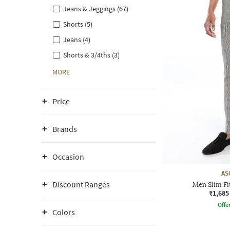
Jeans & Jeggings (67)
Shorts (5)
Jeans (4)
Shorts & 3/4ths (3)
MORE
Price
Brands
Occasion
AS
Discount Ranges
Men Slim Fi
₹1,685
Offe
Colors