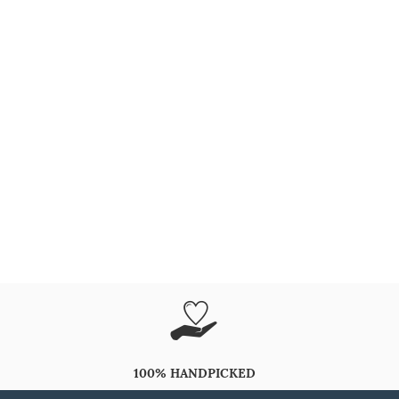
100% HANDPICKED