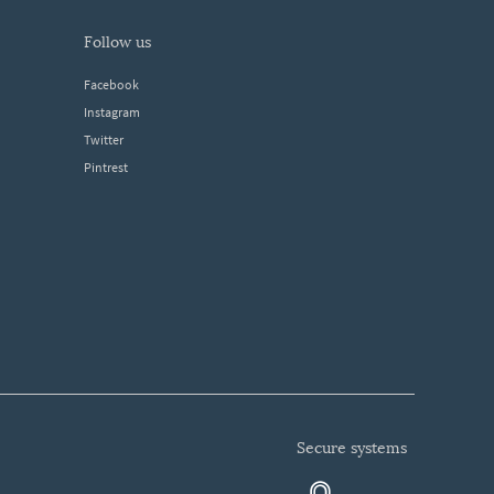
follow us
Facebook
Instagram
Twitter
Pintrest
secure systems