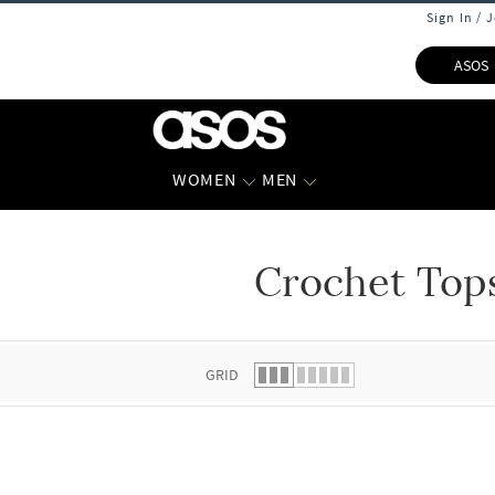
Sign In / 
ASOS
WOMEN
MEN
Crochet Top
 list.
GRID