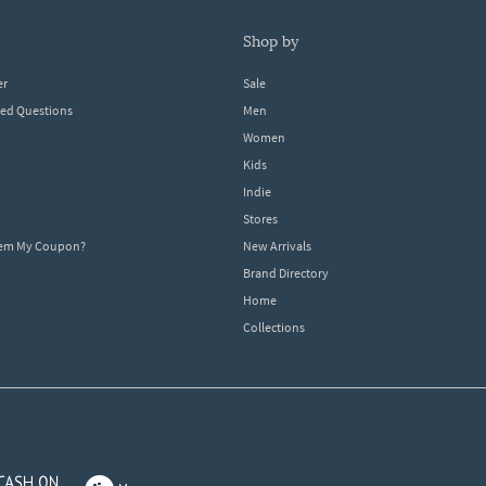
shop by
er
Sale
ked Questions
Men
Women
Kids
Indie
Stores
eem My Coupon?
New Arrivals
Brand Directory
Home
Collections