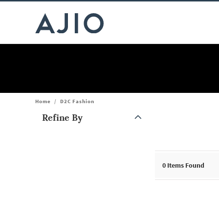
Home
/
D2C Fashion
Refine By
Note: When an option is selected, it may move to the top of the
0
Items Found