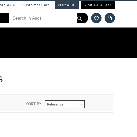
Join AJIO
Customer Care
Visit AJIO
Visit AJIOLUXE
s
SORT BY