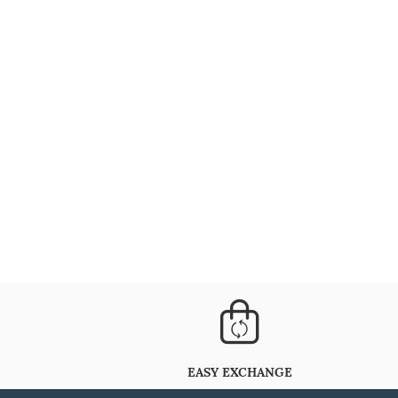
EASY EXCHANGE