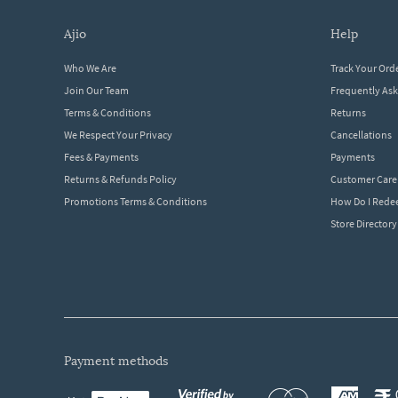
ajio
help
Who We Are
Track Your Ord
Join Our Team
Frequently As
Terms & Conditions
Returns
We Respect Your Privacy
Cancellations
Fees & Payments
Payments
Returns & Refunds Policy
Customer Care
Promotions Terms & Conditions
How Do I Red
Store Directory
payment methods