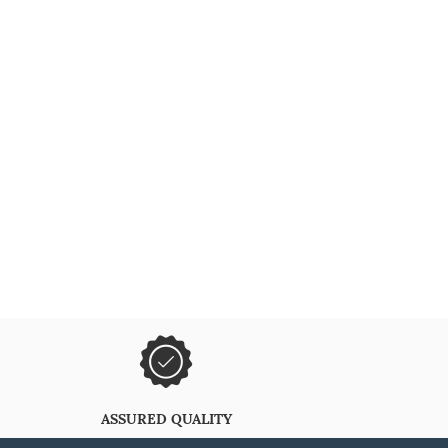
ASSURED QUALITY