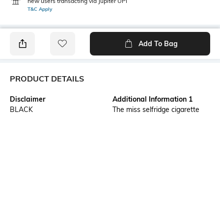
new users transacting via Jupiter UPI
T&C Apply
Add To Bag
PRODUCT DETAILS
Disclaimer
Additional Information 1
BLACK
The miss selfridge cigarette
trouser is tailored specifically
for petite frames, offering a
slim and polished fit with a
tapered leg that ends just
above the ankle. Designed to
elongate the legs while
providing a chic and
sophisticated silhouette, these
trousers are perfect for
workwear or smart-casual