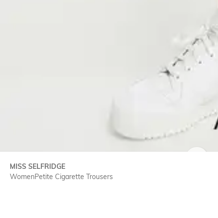
MISS SELFRIDGE
SIZE
WomenPetite Cigarette Trousers