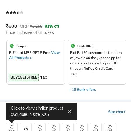
Current Offer Price:
Actual Price:
₹
600
MRP
₹
3,159
81% off
Price inclusive of all taxes
Coupon
Bank Offer
BUY 1 at MRP GET 5 Free
View
Flat Rs150 cashback in the form
All Products >
of Jewels on the Jupiter App for
new users transacting via UPI
through RuPay Credit Card
T&C
BUY1GET5FREE
T&C
+ 19 Bank offers
Click to view similar product
Select Size
Size chart
available in size
XXS
XS
XXS
S
M
L
XL
XXL
3XL