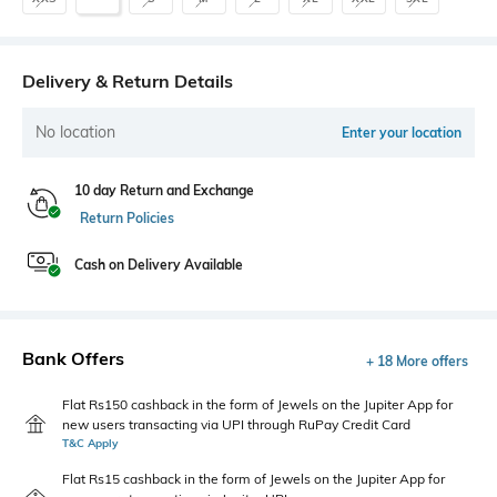
Delivery & Return Details
No location
Enter your location
10 day Return and Exchange
Return Policies
Cash on Delivery Available
Bank Offers
+ 18 More offers
Flat Rs150 cashback in the form of Jewels on the Jupiter App for
new users transacting via UPI through RuPay Credit Card
T&C Apply
Flat Rs15 cashback in the form of Jewels on the Jupiter App for