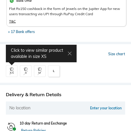
Bank Offer
Flat Rs150 cashback in the form of Jewels on the Jupiter App for new
users transacting via UPI through RuPay Credit Card
T&C
+ 17 Bank offers
Click to view similar product
Select Size
Size chart
available in size
XS
L
XS
S
M
Delivery & Return Details
No location
Enter your location
10 day Return and Exchange
Return Policies