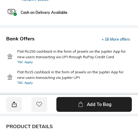
Cash on Delivery Available
Bank Offers
+ 16 More offers
Flat Rs150 cashback in the form of Jewels on the Jupiter App for
new users transacting via UPI through RuPay Credit Card
T&C Apply
Flat Rs15 cashback in the form of Jewels on the Jupiter App for
new users transacting via Jupiter UPI
T&C Apply
Add To Bag
PRODUCT DETAILS