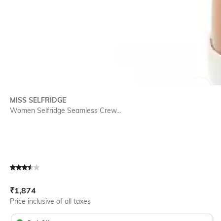
SIZE
MISS SELFRIDGE
Women Selfridge Seamless Crew...
Current Offer Price:
Actual Price:
₹
1,874
Price inclusive of all taxes