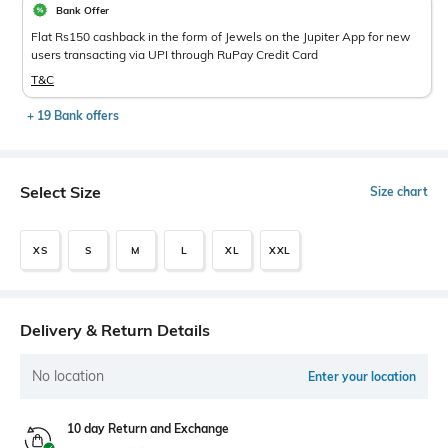
Bank Offer
Flat Rs150 cashback in the form of Jewels on the Jupiter App for new
users transacting via UPI through RuPay Credit Card
T&C
+ 19 Bank offers
Select Size
Size chart
XS
S
M
L
XL
XXL
Delivery & Return Details
No location
Enter your location
10 day Return and Exchange