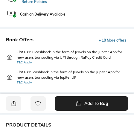
Return Policies
Cash on Delivery Available
Bank Offers
+ 18 More offers
Flat Rs150 cashback in the form of Jewels on the Jupiter App for
new users transacting via UPI through RuPay Credit Card
T&C Apply
Flat Rs15 cashback in the form of Jewels on the Jupiter App for
new users transacting via Jupiter UPI
T&C Apply
Add To Bag
PRODUCT DETAILS