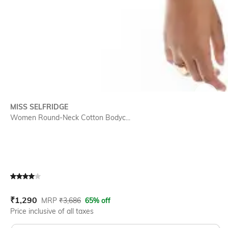
SIZE
MISS SELFRIDGE
Women Round-Neck Cotton Bodyc...
Current Offer Price:
Actual Price:
₹
1,290
MRP
₹
3,686
65% off
Price inclusive of all taxes