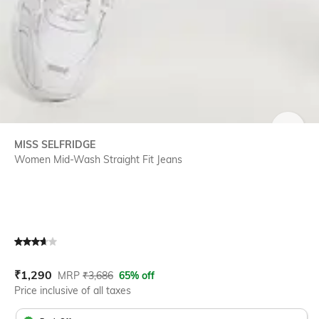
SIZE
MISS SELFRIDGE
Women Mid-Wash Straight Fit Jeans
Current Offer Price:
Actual Price:
₹
1,290
MRP
₹
3,686
65% off
Price inclusive of all taxes