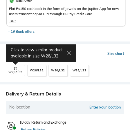
Bank Offer
Flat Rs150 cashback in the form of Jewels on the Jupiter App for new
users transacting via UPI through RuPay Credit Card
T&C
+ 19 Bank offers
Click to view similar product
Select Size
Size chart
available in size
W26/L32
W28/L32
W30/L32
W32/L32
W26/L32
Delivery & Return Details
No location
Enter your location
10 day Return and Exchange
Return Policies