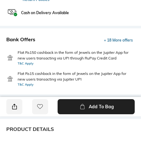
Cash on Delivery Available
Bank Offers
+ 18 More offers
Flat Rs150 cashback in the form of Jewels on the Jupiter App for
new users transacting via UPI through RuPay Credit Card
T&C Apply
Flat Rs15 cashback in the form of Jewels on the Jupiter App for
new users transacting via Jupiter UPI
T&C Apply
Add To Bag
PRODUCT DETAILS