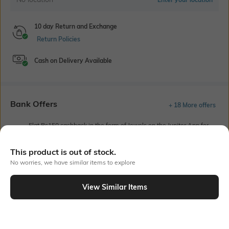
10 day Return and Exchange
Return Policies
Cash on Delivery Available
Bank Offers
+ 18 More offers
Flat Rs150 cashback in the form of Jewels on the Jupiter App for
new users transacting via UPI through RuPay Credit Card
T&C Apply
This product is out of stock.
Flat Rs15 cashback in the form of Jewels on the Jupiter App for
No worries, we have similar items to explore
new users transacting via Jupiter UPI
T&C Apply
View Similar Items
Out Of Stock