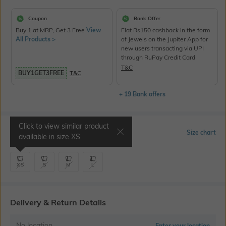
Coupon
Bank Offer
Buy 1 at MRP, Get 3 Free
View
Flat Rs150 cashback in the form
All Products >
of Jewels on the Jupiter App for
new users transacting via UPI
through RuPay Credit Card
T&C
BUY1GET3FREE
T&C
+ 19 Bank offers
Click to view similar product
Select Size
Size chart
available in size
XS
XS
S
M
L
Delivery & Return Details
No location
Enter your location