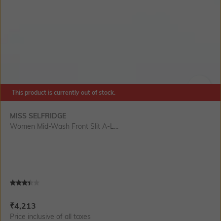
This product is currently out of stock.
SIZE
MISS SELFRIDGE
Women Mid-Wash Front Slit A-L...
Current Offer Price:
Actual Price:
₹
4,213
Price inclusive of all taxes