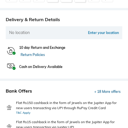
Delivery & Return Details
No location
Enter your location
10 day Return and Exchange
Return Policies
Cash on Delivery Available
Bank Offers
+ 18 More offers
Flat Rs150 cashback in the form of Jewels on the Jupiter App for
new users transacting via UPI through RuPay Credit Card
T&C Apply
Flat Rs15 cashback in the form of Jewels on the Jupiter App for
new users transacting via Jupiter UPI