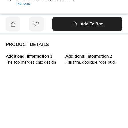
T&C Apply
Add To Bag
PRODUCT DETAILS
Additional Information 1
Additional Information 2
The top merges chic design
Frill trim, applique rose bud,
with contemporary flair. The
seam design
corset-style fit sculpts your
silhouette, while the cropped
length adds a modern edge. A
casual evening with the BFF’s
or lunch date with the beau,
this top is a perfect choice.
Package Contains
Wash Care
Package contains: 1 top
Machine wash