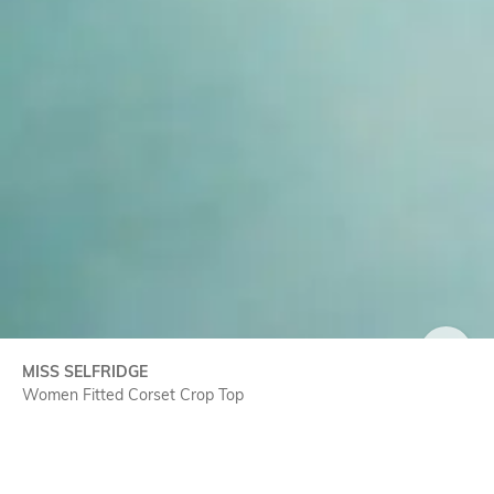
SIZE
MISS SELFRIDGE
Women Fitted Corset Crop Top