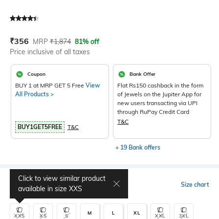
Current Offer Price:
Actual Price:
₹
356
MRP
₹
1,874
81% off
Price inclusive of all taxes
Coupon
Bank Offer
BUY 1 at MRP GET 5 Free
View
Flat Rs150 cashback in the form
All Products >
of Jewels on the Jupiter App for
new users transacting via UPI
through RuPay Credit Card
T&C
BUY1GET5FREE
T&C
+ 19 Bank offers
Click to view similar product
Select Size
Size chart
available in size
XXS
M
L
XL
XXS
XS
S
XXL
3XL