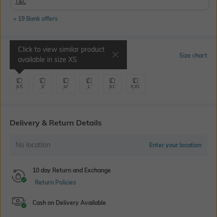
T&C
+ 19 Bank offers
Click to view similar product
Select Size
Size chart
available in size
XS
XS
S
M
L
XL
XXL
Delivery & Return Details
No location
Enter your location
10 day Return and Exchange
Return Policies
Cash on Delivery Available