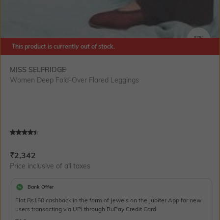
This product is currently out of stock.
SIZE
MISS SELFRIDGE
Women Deep Fold-Over Flared Leggings
Current Offer Price:
Actual Price:
₹
2,342
Price inclusive of all taxes
Bank Offer
Flat Rs150 cashback in the form of Jewels on the Jupiter App for new
users transacting via UPI through RuPay Credit Card