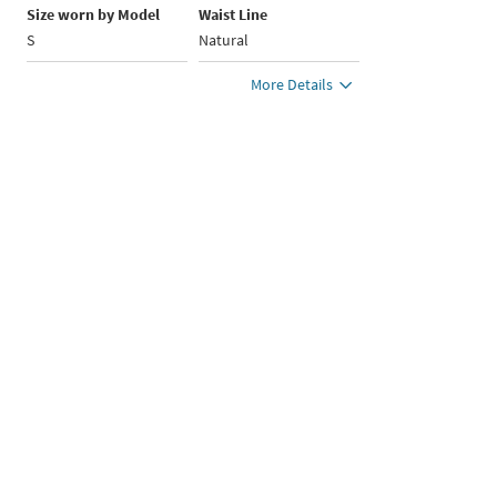
Size worn by Model
Waist Line
S
Natural
More Details