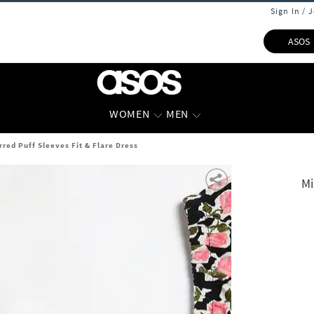
Sign In / 
ASOS
WOMEN
MEN
rred Puff Sleeves Fit & Flare Dress
Mi