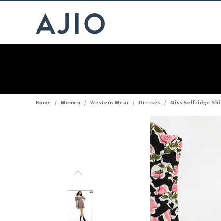
Home
/
Women
/
Western Wear
/
Dresses
/
Miss Selfridge Shi