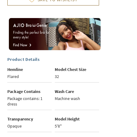
Product Details
Hemline
Model Chest Size
Flared
32
Package Contains
Wash Care
Package contains: 1
Machine wash
dress
Transparency
Model Height
Opaque
5'8"