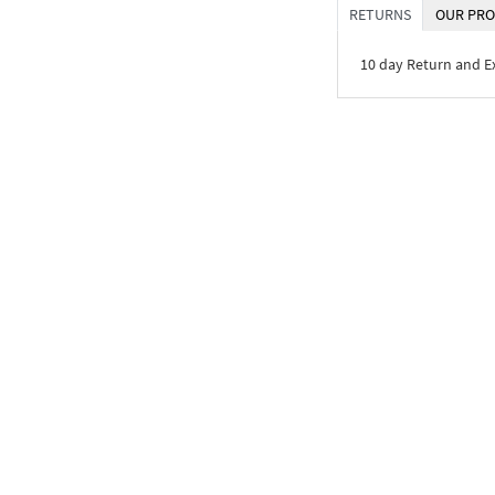
RETURNS
OUR PRO
10 day Return and 