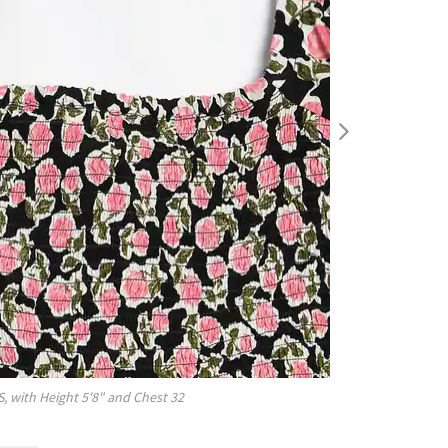
S
, with
Height
5'8"
and Chest
32