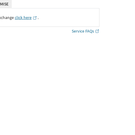
MISE
Exchange
click here
․
Service FAQs