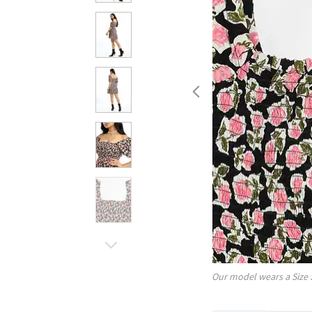
Our model wears a Size