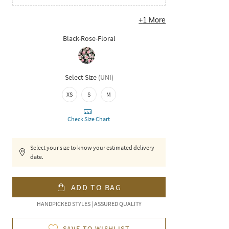
+
1
More
Black-Rose-Floral
Select Size
(
UNI
)
XS
S
M
Check Size Chart
Select your size to know your estimated delivery
date.
ADD TO BAG
HANDPICKED STYLES | ASSURED QUALITY
SAVE TO WISHLIST