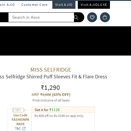
Join AJIO
Customer Care
Visit AJIO
Visit AJIOLUXE
MISS SELFRIDGE
ss Selfridge Shirred Puff Sleeves Fit & Flare Dress
₹1,290
MRP
₹3,686
(
65% OFF
)
Price inclusive of all taxes
Get it for
₹
1128
Use Code
Rs 400 off on Rs 3190 on app only.
FASHIONPA
RADE
T&C