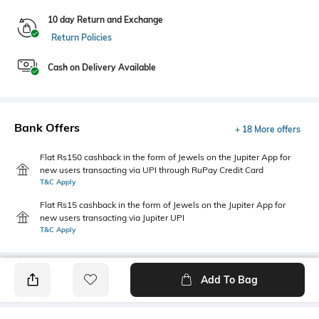
10 day Return and Exchange
Return Policies
Cash on Delivery Available
Bank Offers
+ 18 More offers
Flat Rs150 cashback in the form of Jewels on the Jupiter App for
new users transacting via UPI through RuPay Credit Card
T&C Apply
Flat Rs15 cashback in the form of Jewels on the Jupiter App for
new users transacting via Jupiter UPI
T&C Apply
Add To Bag