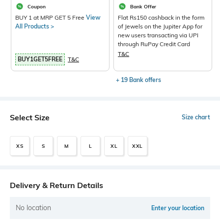
Coupon
Bank Offer
BUY 1 at MRP GET 5 Free
View
Flat Rs150 cashback in the form
All Products >
of Jewels on the Jupiter App for
new users transacting via UPI
through RuPay Credit Card
T&C
BUY1GET5FREE
T&C
+ 19 Bank offers
Select Size
Size chart
XS
S
M
L
XL
XXL
Delivery & Return Details
No location
Enter your location