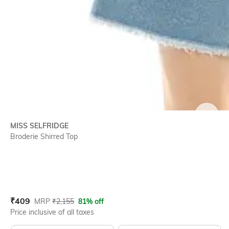
SIZE
MISS SELFRIDGE
Broderie Shirred Top
Current Offer Price:
Actual Price:
₹
409
MRP
₹
2,155
81% off
Price inclusive of all taxes