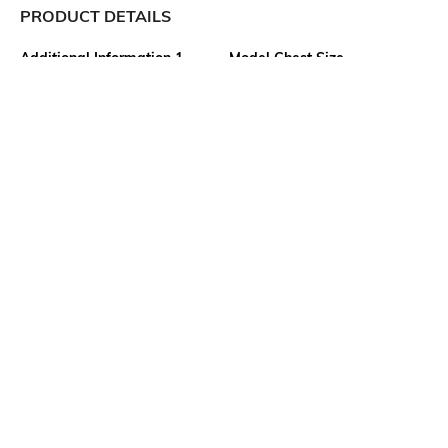
PRODUCT DETAILS
Additional Information 1
Model Chest Size
Wash with similar colours; for
33
further wash care information,
kindly refer to the label
attached to the product
Package Contains
Transparency
Package contains: 1 top
Opaque
Model Height
Size worn by Model
5"5'
S
Mood
Fabric
Casual
100% Cotton
More details
Ratings