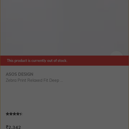
This product is currently out of stock.
SIZE
ASOS DESIGN
Zebra Print Relaxed Fit Deep ...
Current Offer Price:
Actual Price:
₹
2,342