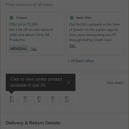
Price inclusive of all taxes
Coupon
Bank Offer
Offer price
₹
2,060
Flat Rs150 cashback in the form
Get 12% off on cart value of
of Jewels on the Jupiter App for
1500 and above
View All
new users transacting via UPI
Products>
through RuPay Credit Card
T&C
MENDEAL
T&C
+ 19 Bank offers
Click to view similar product
Select Size
Size chart
available in size
XS
XS
S
M
L
XL
Delivery & Return Details