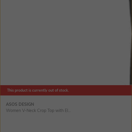
This product is currently out of stock.
SIZE
ASOS DESIGN
Women V-Neck Crop Top with El...