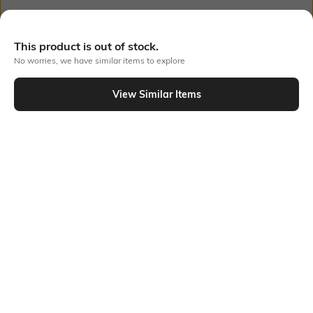
Out Of Stock
This product is out of stock.
No worries, we have similar items to explore
PRODUCT DETAILS
View Similar Items
Additional Details
Additional Information 1
Skinny fit
This cropped length and v-
neckline of this top with an
elastic hem trim draw
attention to the midsection.
The waist is fitted snugly and
comfortably thanks to the
elastic hem trim.
Additional Information 2
Additional Information 3
Elasticated hem detail
Racer back
Package Contains
Wash Care
Package contains: 1 top
Machine wash