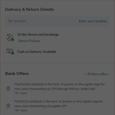
Delivery & Return Details
No location
Enter your location
10 day Return and Exchange
Return Policies
Cash on Delivery Available
Bank Offers
+ 16 More offers
Flat Rs150 cashback in the form of Jewels on the Jupiter App for
new users transacting via UPI through RuPay Credit Card
T&C Apply
Flat Rs15 cashback in the form of Jewels on the Jupiter App for
new users transacting via Jupiter UPI
T&C Apply