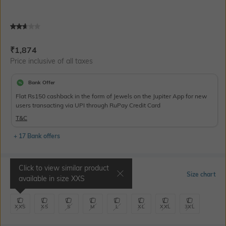
Current Offer Price:
Actual Price:
₹
1,874
Price inclusive of all taxes
Bank Offer
Flat Rs150 cashback in the form of Jewels on the Jupiter App for new
users transacting via UPI through RuPay Credit Card
T&C
+ 17 Bank offers
Click to view similar product
Select Size
Size chart
available in size
XXS
XXS
XS
S
M
L
XL
XXL
3XL