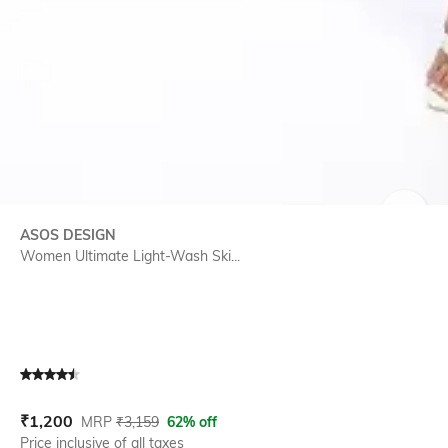
SIZE
ASOS DESIGN
Women Ultimate Light-Wash Ski...
Current Offer Price:
Actual Price:
₹
1,200
MRP
₹
3,159
62% off
Price inclusive of all taxes