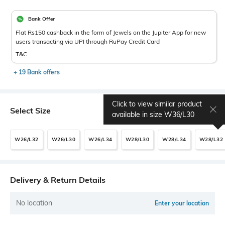
Bank Offer
Flat Rs150 cashback in the form of Jewels on the Jupiter App for new
users transacting via UPI through RuPay Credit Card
T&C
+ 19 Bank offers
Click to view similar product
Select Size
Size chart
available in size
W36/L30
W26/L32
W26/L30
W26/L34
W28/L30
W28/L34
W28/L32
Delivery & Return Details
No location
Enter your location