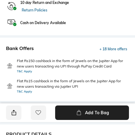
10 day Return and Exchange
Return Policies
Cash on Delivery Available
Bank Offers
+ 18 More offers
Flat Rs150 cashback in the form of Jewels on the Jupiter App for
new users transacting via UPI through RuPay Credit Card
T&C Apply
Flat Rs15 cashback in the form of Jewels on the Jupiter App for
new users transacting via Jupiter UPI
T&C Apply
Add To Bag
PRODUCT DETAILS