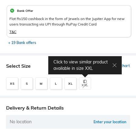
Bank Offer
Flat Rs150 cashback in the form of Jewels on the Jupiter App for new
users transacting via UPI through RuPay Credit Card
T&C
+ 19 Bank offers
Click to view similar product
Select Size
Size chart
available in size
XXL
XS
S
M
L
XL
XXL
Delivery & Return Details
No location
Enter your location