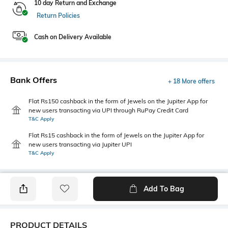
10 day Return and Exchange
Return Policies
Cash on Delivery Available
Bank Offers
+ 18 More offers
Flat Rs150 cashback in the form of Jewels on the Jupiter App for
new users transacting via UPI through RuPay Credit Card
T&C Apply
Flat Rs15 cashback in the form of Jewels on the Jupiter App for
new users transacting via Jupiter UPI
T&C Apply
Add To Bag
PRODUCT DETAILS