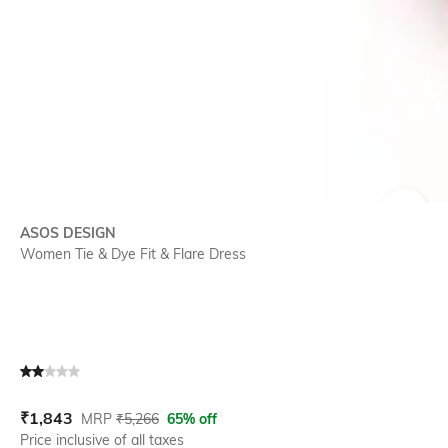
SIZE
ASOS DESIGN
Women Tie & Dye Fit & Flare Dress
Current Offer Price:
Actual Price:
₹
1,843
MRP
₹
5,266
65% off
Price inclusive of all taxes