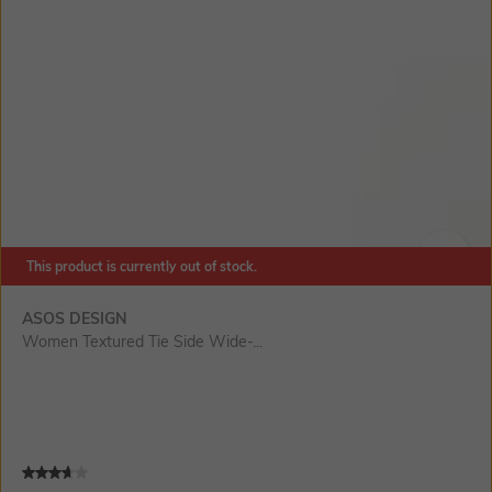
This product is currently out of stock.
SIZE
ASOS DESIGN
Women Textured Tie Side Wide-...