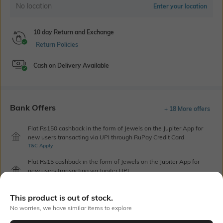
No location
Enter your location
10 day Return and Exchange
Return Policies
Cash on Delivery Available
Bank Offers
+ 18 More offers
Flat Rs150 cashback in the form of Jewels on the Jupiter App for
new users transacting via UPI through RuPay Credit Card
T&C Apply
Flat Rs15 cashback in the form of Jewels on the Jupiter App for
new users transacting via Jupiter UPI
T&C Apply
This product is out of stock.
No worries, we have similar items to explore
Out Of Stock