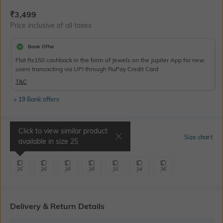
Current Offer Price:
Actual Price:
₹
3,499
Price inclusive of all taxes
Bank Offer
Flat Rs150 cashback in the form of Jewels on the Jupiter App for new
users transacting via UPI through RuPay Credit Card
T&C
+ 19 Bank offers
Click to view similar product
Select Size
Size chart
available in size
25
25
26
28
30
32
34
36
Delivery & Return Details