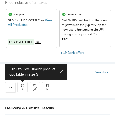
Price inclusive of all taxes
Coupon
Bank Offer
BUY 1 at MRP GET 5 Free
View
Flat Rs150 cashback in the form
All Products >
of Jewels on the Jupiter App for
new users transacting via UPI
through RuPay Credit Card
T&C
BUY1GET5FREE
T&C
+ 19 Bank offers
Click to view similar product
Select Size
Size chart
available in size
S
XS
S
M
L
Delivery & Return Details