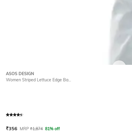
SIZE
ASOS DESIGN
Women Striped Lettuce Edge Ba...
Current Offer Price:
Actual Price:
₹
356
MRP
₹
1,874
81% off