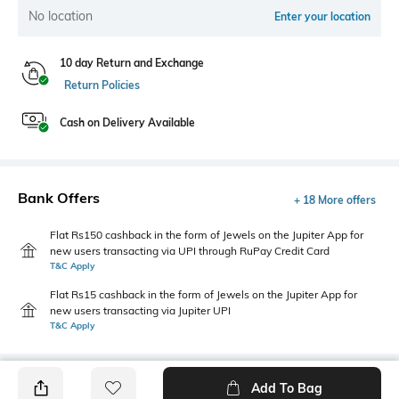
No location
Enter your location
10 day Return and Exchange
Return Policies
Cash on Delivery Available
Bank Offers
+ 18 More offers
Flat Rs150 cashback in the form of Jewels on the Jupiter App for
new users transacting via UPI through RuPay Credit Card
T&C Apply
Flat Rs15 cashback in the form of Jewels on the Jupiter App for
new users transacting via Jupiter UPI
T&C Apply
Add To Bag