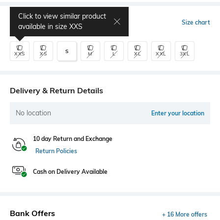
Click to view similar product
Select Size
Size chart
available in size
XXS
S
XXS
XS
M
L
XL
XXL
3XL
Delivery & Return Details
No location
Enter your location
10 day Return and Exchange
Return Policies
Cash on Delivery Available
Bank Offers
+ 16 More offers