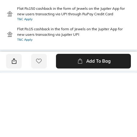
Flat Rs150 cashback in the form of Jewels on the Jupiter App for
new users transacting via UPI through RuPay Credit Card
T&C Apply
Flat Rs15 cashback in the form of Jewels on the Jupiter App for
new users transacting via Jupiter UPI
T&C Apply
Add To Bag
PRODUCT DETAILS
Additional Information 1
Model Chest Size
Wash with similar colours; for
32
further wash care information,
kindly refer to the label
attached to the product
Package Contains
Model Height