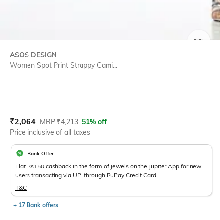
SIZE
ASOS DESIGN
Women Spot Print Strappy Cami...
Current Offer Price:
Actual Price:
₹
2,064
MRP
₹
4,213
51% off
Price inclusive of all taxes
Bank Offer
Flat Rs150 cashback in the form of Jewels on the Jupiter App for new
users transacting via UPI through RuPay Credit Card
T&C
+ 17 Bank offers