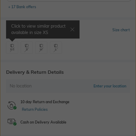
+ 17 Bank offers
Click to view similar product
Select Size
Size chart
available in size
XS
XS
S
M
L
Delivery & Return Details
No location
Enter your location
10 day Return and Exchange
Return Policies
Cash on Delivery Available