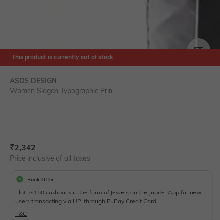
This product is currently out of stock.
SIZE
ASOS DESIGN
Women Slogan Typographic Prin...
Current Offer Price:
Actual Price:
₹
2,342
Price inclusive of all taxes
Bank Offer
Flat Rs150 cashback in the form of Jewels on the Jupiter App for new
users transacting via UPI through RuPay Credit Card
T&C