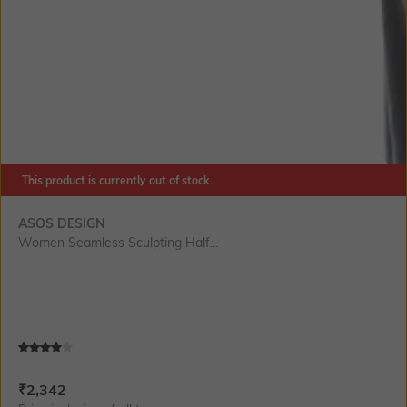
This product is currently out of stock.
SIZE
ASOS DESIGN
Women Seamless Sculpting Half...
Current Offer Price:
Actual Price:
₹
2,342