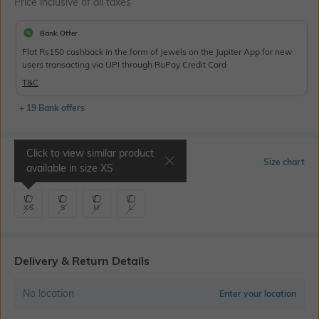
Price inclusive of all taxes
Bank Offer
Flat Rs150 cashback in the form of Jewels on the Jupiter App for new
users transacting via UPI through RuPay Credit Card
T&C
+ 19 Bank offers
Click to view similar product
Select Size
Size chart
available in size
XS
XS
S
M
L
Delivery & Return Details
No location
Enter your location