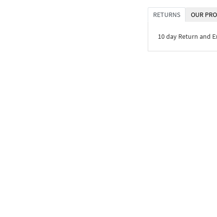
RETURNS
OUR PRO
10 day Return and 