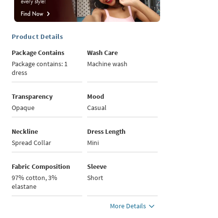
Product Details
Package Contains
Wash Care
Package contains: 1
Machine wash
dress
Transparency
Mood
Opaque
Casual
Neckline
Dress Length
Spread Collar
Mini
Fabric Composition
Sleeve
97% cotton, 3%
Short
elastane
More Details