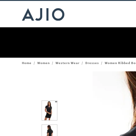
Home
/
Women
/
Western Wear
/
Dresses
/
Women Ribbed Bo