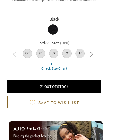
Black
Select Size
(
UNI
)
XXS
XS
S
M
L
XL
XXL
3XL
Check Size Chart
OUT OF STOCK!
SAVE TO WISHLIST