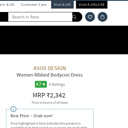
Join AJIO
Customer Care
Visit AJIO
Visit AJIOLUXE
ASOS DESIGN
Women Ribbed Bodycon Dress
6
Ratings
4.7
MRP
₹2,342
Price inclusive of all taxes
Best Price - Grab now!
Price highlighted in blue indicates this product is
available at its best price & no coupons are applicable.