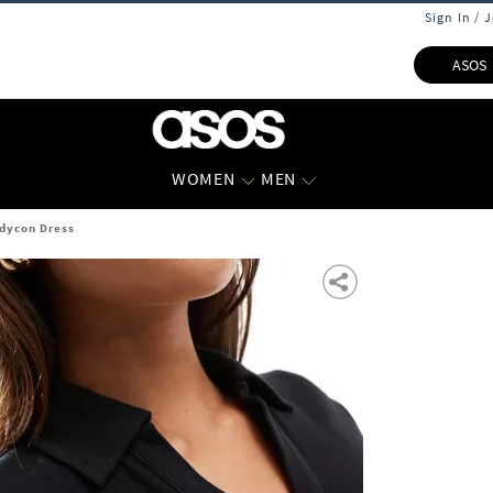
Sign In / 
ASOS
WOMEN
MEN
dycon Dress