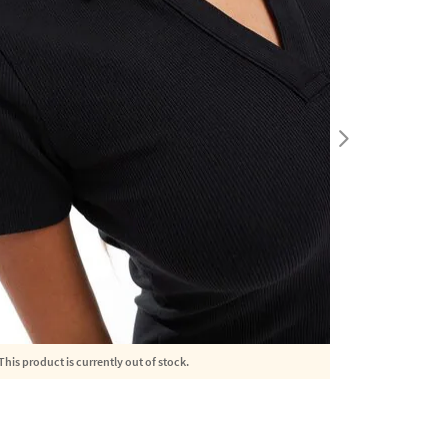
This product is currently out of stock.