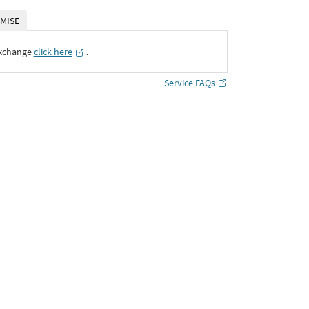
MISE
Exchange
click here
․
Service FAQs