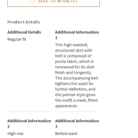
SAVE TO WISHLIST
Product Details
Additional Details
Additional Information
1
Regular fit
This high-waisted,
structured skirt with
belt is composed of
ponte fabric, which is
renowned for its slick
finish and longevity.
The accompanying belt
tightens the waist for
further definition, and
the pelmet style gives
the outfit a sleek, fitted
appearance.
Additional Information
Additional Information
2
3
High-rise
Belted waist