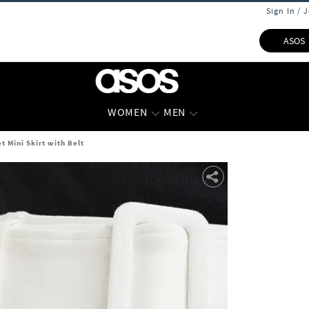
Sign In / 
ASOS
WOMEN
MEN
 Mini Skirt with Belt