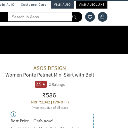
Join AJIO
Customer Care
Visit AJIO
Visit AJIOLUXE
ASOS DESIGN
Women Ponte Pelmet Mini Skirt with Belt
2
Ratings
2.5
₹586
MRP
₹2,342
(
75% OFF
)
Price inclusive of all taxes
Best Price - Grab now!