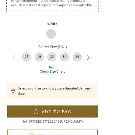
Price highlighted in blue indicates this product is
available at its best price & no coupons are applicable.
White
Select Size
(
UNI
)
26
28
30
32
34
36
Check Size Chart
Select your size to know your estimated delivery
date.
ADD TO BAG
HANDPICKED STYLES | ASSURED QUALITY