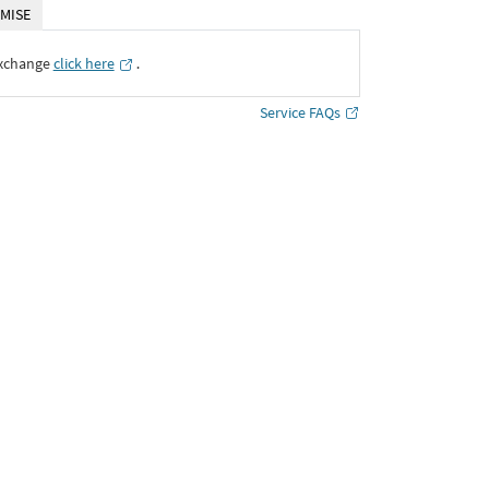
MISE
Exchange
click here
․
Service FAQs