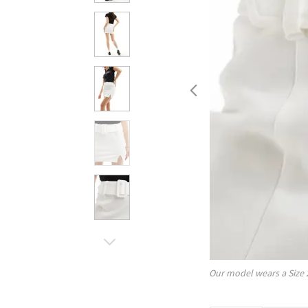
Our model wears a Size