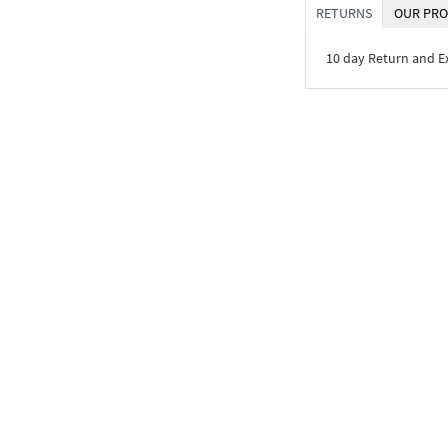
RETURNS
OUR PRO
10 day Return and 