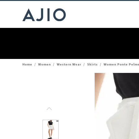
Home
/
Women
/
Western Wear
/
Skirts
/
Women Ponte Pelmet