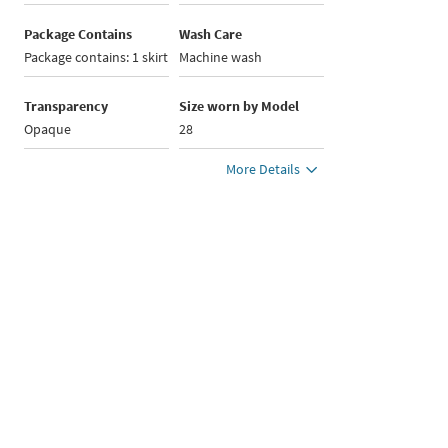
Package Contains
Wash Care
Package contains: 1 skirt
Machine wash
Transparency
Size worn by Model
Opaque
28
More Details