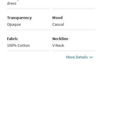
dress
Transparency
Mood
Opaque
Casual
Fabric
Neckline
100% Cotton
V-Neck
More Details