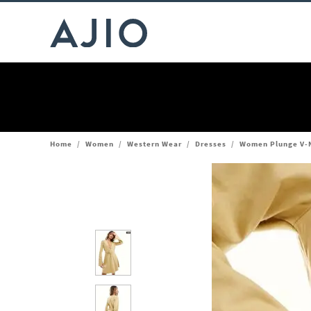
Home
/
Women
/
Western Wear
/
Dresses
/
Women Plunge V-N