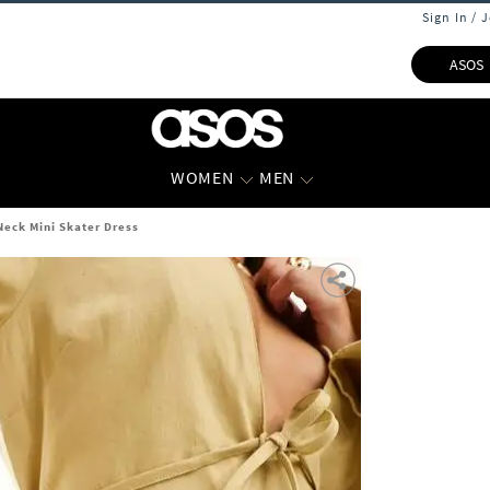
Sign In / 
ASOS
WOMEN
MEN
eck Mini Skater Dress