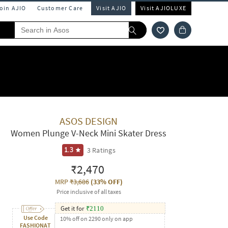
Join AJIO
Customer Care
Visit AJIO
Visit AJIOLUXE
ASOS DESIGN
Women Plunge V-Neck Mini Skater Dress
3
Ratings
1.3
₹2,470
MRP
₹3,686
(
33% OFF
)
Price inclusive of all taxes
Get it for
₹
2110
Use Code
10% off on 2290 only on app
FASHIONAT