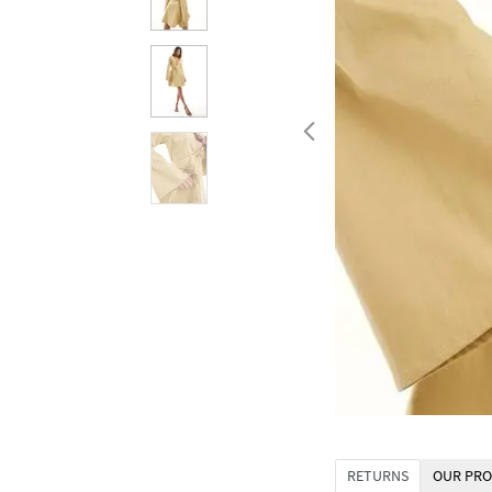
RETURNS
OUR PRO