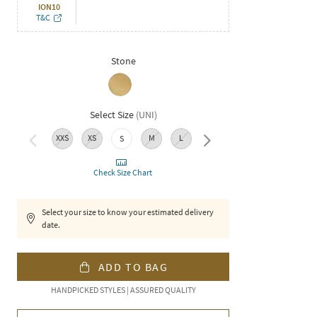
ION10
T&C
Stone
Select Size
(
UNI
)
XXS
XS
M
L
XL
XXL
3XL
S
Check Size Chart
Select your size to know your estimated delivery
date.
ADD TO BAG
HANDPICKED STYLES | ASSURED QUALITY