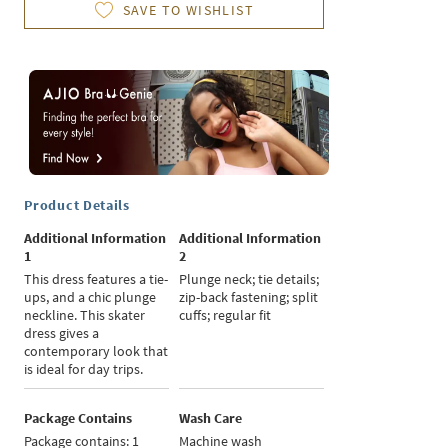
SAVE TO WISHLIST
Product Details
Additional Information
Additional Information
1
2
This dress features a tie-
Plunge neck; tie details;
ups, and a chic plunge
zip-back fastening; split
neckline. This skater
cuffs; regular fit
dress gives a
contemporary look that
is ideal for day trips.
Package Contains
Wash Care
Package contains: 1
Machine wash