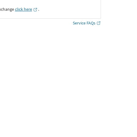
Exchange
click here
․
Service FAQs