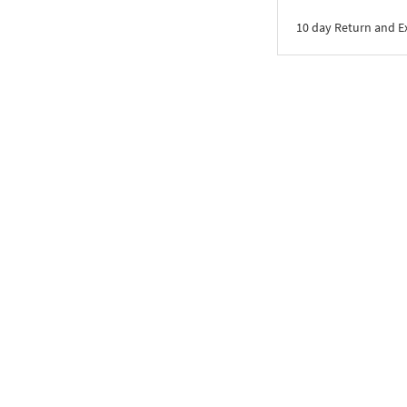
10 day Return and 