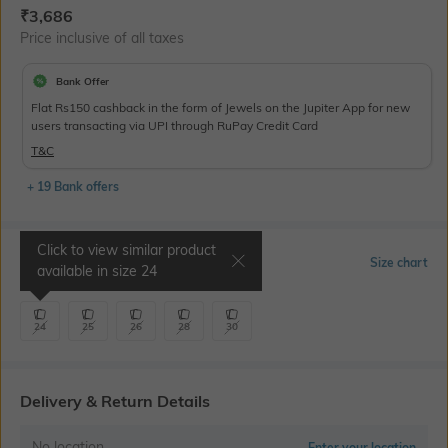
Current Offer Price:
Actual Price:
₹
3,686
Price inclusive of all taxes
Bank Offer
Flat Rs150 cashback in the form of Jewels on the Jupiter App for new
users transacting via UPI through RuPay Credit Card
T&C
+ 19 Bank offers
Click to view similar product
Select Size
Size chart
available in size
24
24
25
26
28
30
Delivery & Return Details
No location
Enter your location