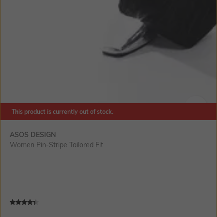
This product is currently out of stock.
SIZE
ASOS DESIGN
Women Pin-Stripe Tailored Fit...