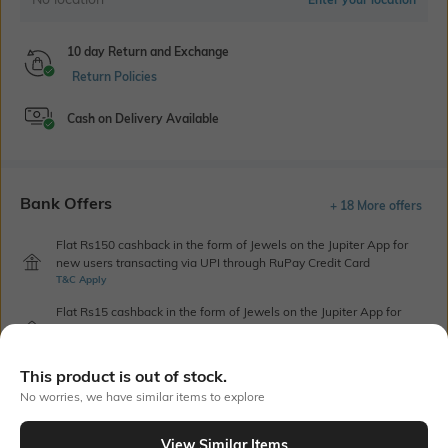
10 day Return and Exchange
Return Policies
Cash on Delivery Available
Bank Offers
+ 18 More offers
Flat Rs150 cashback in the form of Jewels on the Jupiter App for
new users transacting via UPI through RuPay Credit Card
T&C Apply
Flat Rs15 cashback in the form of Jewels on the Jupiter App for
new users transacting via Jupiter UPI
T&C Apply
This product is out of stock.
No worries, we have similar items to explore
Out Of Stock
View Similar Items