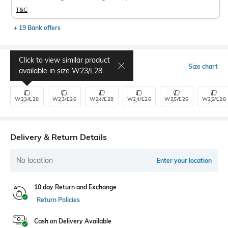
T&C
+ 19 Bank offers
Click to view similar product
Select Size
Size chart
available in size
W23/L28
W23/L28
W23/L26
W24/L28
W24/L26
W25/L26
W25/L28
Delivery & Return Details
No location
Enter your location
10 day Return and Exchange
Return Policies
Cash on Delivery Available