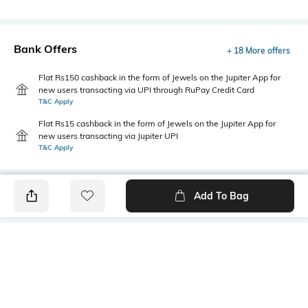
Bank Offers
+ 18 More offers
Flat Rs150 cashback in the form of Jewels on the Jupiter App for
new users transacting via UPI through RuPay Credit Card
T&C Apply
Flat Rs15 cashback in the form of Jewels on the Jupiter App for
new users transacting via Jupiter UPI
T&C Apply
Add To Bag
PRODUCT DETAILS
Package Contains
Wash Care
Package contains: 1 jeans
Machine wash