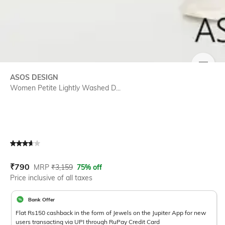
SIZE
ASOS DESIGN
Women Petite Lightly Washed D...
Current Offer Price:
Actual Price:
₹
790
MRP
₹
3,159
75% off
Price inclusive of all taxes
Bank Offer
Flat Rs150 cashback in the form of Jewels on the Jupiter App for new
users transacting via UPI through RuPay Credit Card