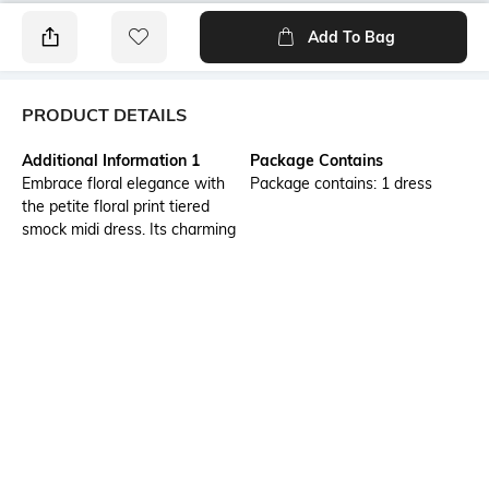
Add To Bag
PRODUCT DETAILS
Additional Information 1
Package Contains
Embrace floral elegance with
Package contains: 1 dress
the petite floral print tiered
smock midi dress. Its charming
floral print and tiered smock
design create a relaxed yet
refined look. An evening of
shopping spree with the ladies
or a casual movie noon in the
mall, this dress is a perfect
choice.
Wash Care
Transparency
Machine wash
Opaque