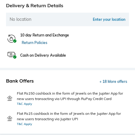
Delivery & Return Details
No location
Enter your location
10 day Return and Exchange
Return Policies
Cash on Delivery Available
Bank Offers
+ 18 More offers
Flat Rs150 cashback in the form of Jewels on the Jupiter App for
new users transacting via UPI through RuPay Credit Card
T&C Apply
Flat Rs15 cashback in the form of Jewels on the Jupiter App for
new users transacting via Jupiter UPI
T&C Apply