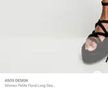
SIZE
ASOS DESIGN
Women Petite Floral Long Slee...