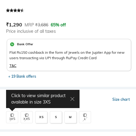
Current Offer Price:
Actual Price:
₹
1,290
MRP
₹
3,686
65% off
Price inclusive of all taxes
Bank Offer
Flat Rs150 cashback in the form of Jewels on the Jupiter App for new
users transacting via UPI through RuPay Credit Card
T&C
+ 19 Bank offers
Click to view similar product
Select Size
Size chart
available in size
3XS
XS
S
M
3XS
XXS
L