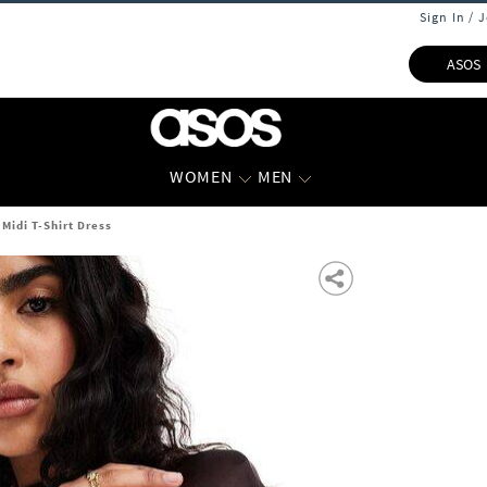
Sign In / 
ASOS
WOMEN
MEN
idi T-Shirt Dress