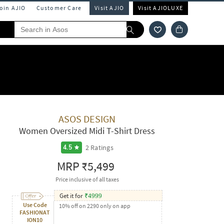
Join AJIO
Customer Care
Visit AJIO
Visit AJIOLUXE
ASOS DESIGN
Women Oversized Midi T-Shirt Dress
2
Ratings
4.5
MRP
₹5,499
Price inclusive of all taxes
Get it for
₹
4999
Use Code
10% off on 2290 only on app
FASHIONAT
ION10