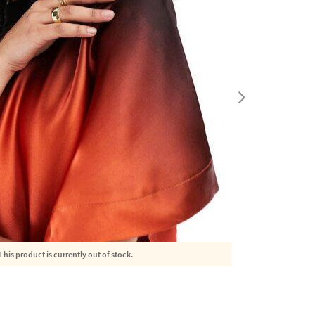
This product is currently out of stock.