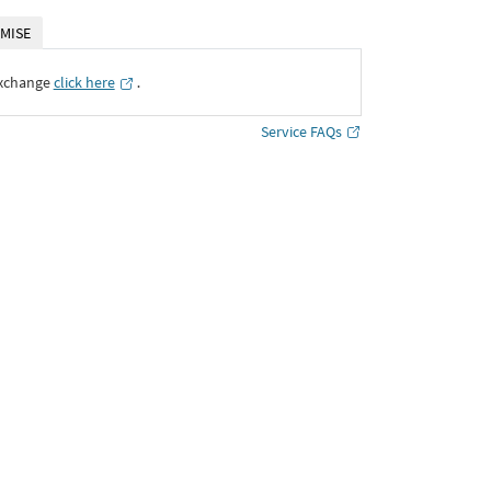
MISE
Exchange
click here
․
Service FAQs