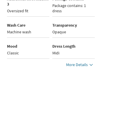
3
Package contains: 1
Oversized fit
dress
Wash Care
Transparency
Machine wash
Opaque
Mood
Dress Length
Classic
Midi
More Details