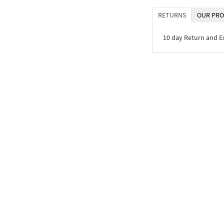
RETURNS
OUR PRO
10 day Return and 