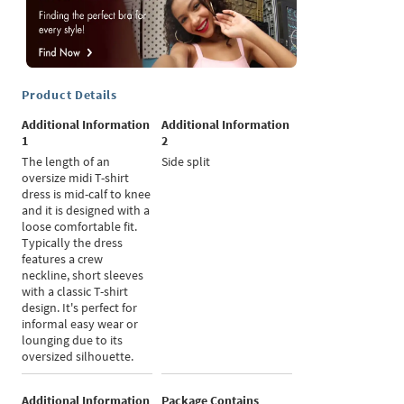
Product Details
Additional Information
Additional Information
1
2
The length of an
Side split
oversize midi T-shirt
dress is mid-calf to knee
and it is designed with a
loose comfortable fit.
Typically the dress
features a crew
neckline, short sleeves
with a classic T-shirt
design. It's perfect for
informal easy wear or
lounging due to its
oversized silhouette.
Additional Information
Package Contains