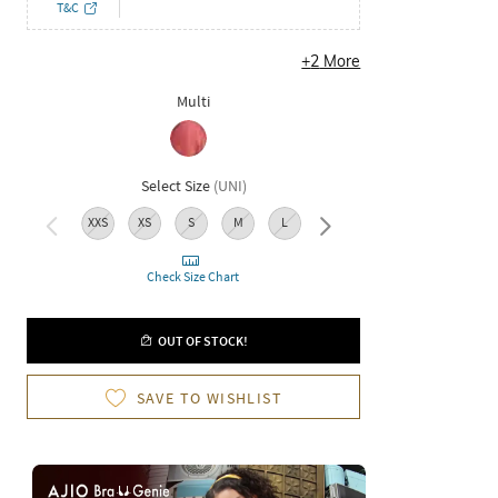
T&C
+
2
More
Multi
Select Size
(
UNI
)
XXS
XS
S
M
L
XL
XXL
3XL
Check Size Chart
OUT OF STOCK!
SAVE TO WISHLIST