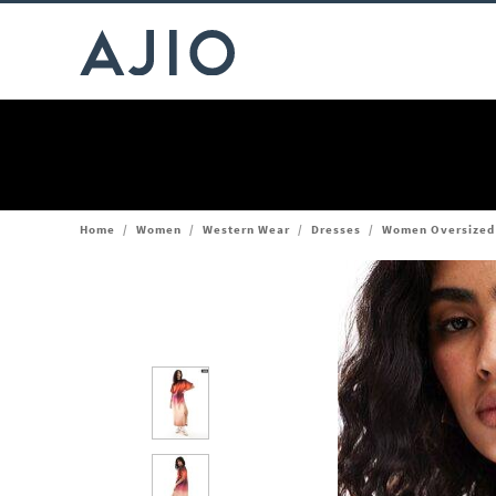
Home
/
Women
/
Western Wear
/
Dresses
/
Women Oversized M