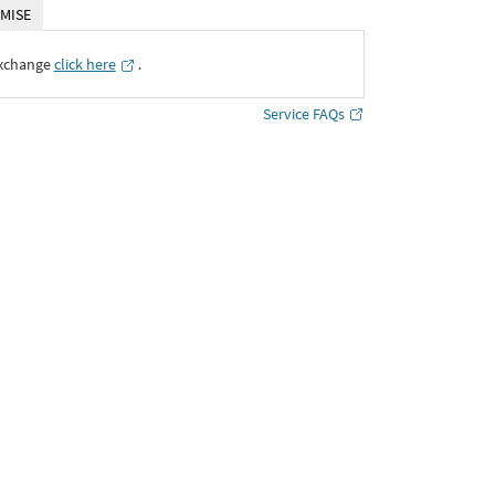
MISE
Exchange
click here
․
Service FAQs