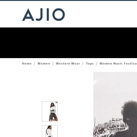
Home
/
Women
/
Western Wear
/
Tops
/
Women Music Festival