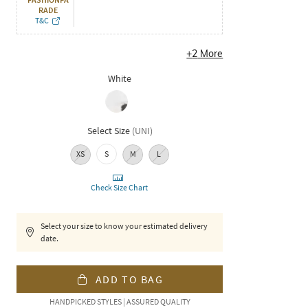
RADE
T&C
+
2
More
White
Select Size
(
UNI
)
XS
S
M
L
Check Size Chart
Select your size to know your estimated delivery
date.
ADD TO BAG
HANDPICKED STYLES | ASSURED QUALITY