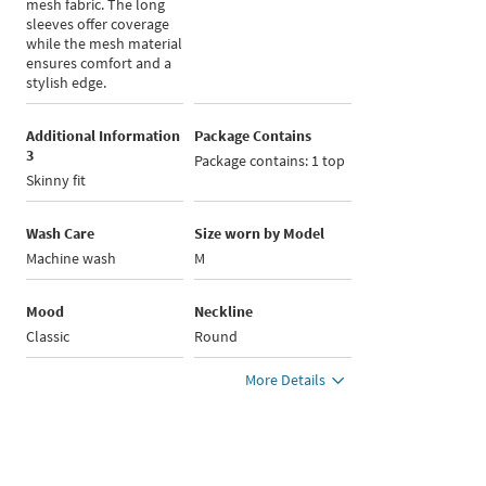
mesh fabric. The long
sleeves offer coverage
while the mesh material
ensures comfort and a
stylish edge.
Additional Information
Package Contains
3
Package contains: 1 top
Skinny fit
Wash Care
Size worn by Model
Machine wash
M
Mood
Neckline
Classic
Round
More Details