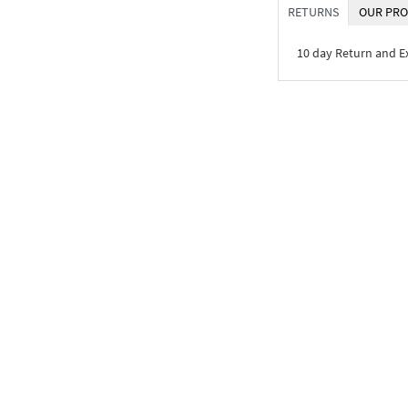
RETURNS
OUR PRO
10 day Return and 