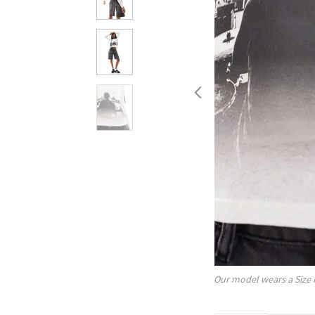
Our model wears a Size