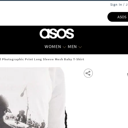
Sign In / 
ASOS
WOMEN
MEN
 Photographic Print Long Sleeve Mesh Baby T-Shirt