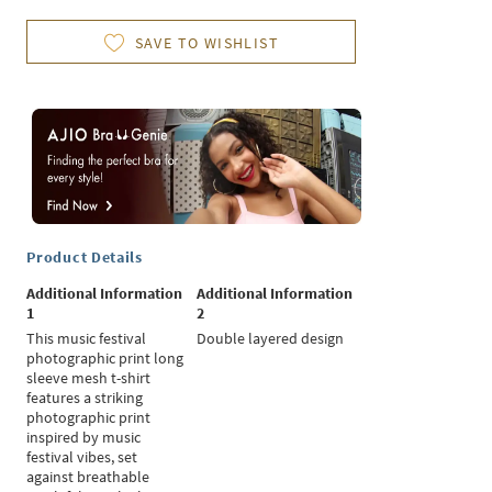
SAVE TO WISHLIST
Product Details
Additional Information
Additional Information
1
2
This music festival
Double layered design
photographic print long
sleeve mesh t-shirt
features a striking
photographic print
inspired by music
festival vibes, set
against breathable