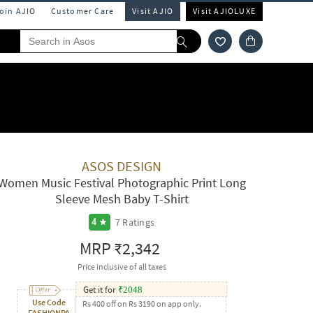
Join AJIO
Customer Care
Visit AJIO
Visit AJIOLUXE
ASOS DESIGN
Women Music Festival Photographic Print Long
Sleeve Mesh Baby T-Shirt
7
Ratings
4
MRP
₹2,342
Price inclusive of all taxes
Get it for
₹
2048
Use Code
Rs 400 off on Rs 3190 on app only.
FASHIONPA