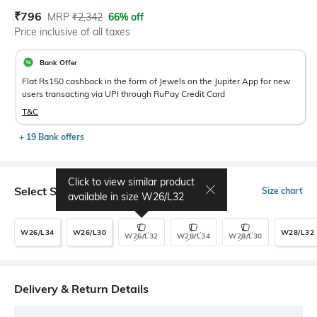
Current Offer Price:
Actual Price:
₹
796
MRP
₹
2,342
66% off
Price inclusive of all taxes
Bank Offer
Flat Rs150 cashback in the form of Jewels on the Jupiter App for new
users transacting via UPI through RuPay Credit Card
T&C
+ 19 Bank offers
Click to view similar product
Select Size
Size chart
available in size
W26/L32
W26/L34
W26/L30
W28/L32
W26/L32
W28/L34
W28/L30
Delivery & Return Details