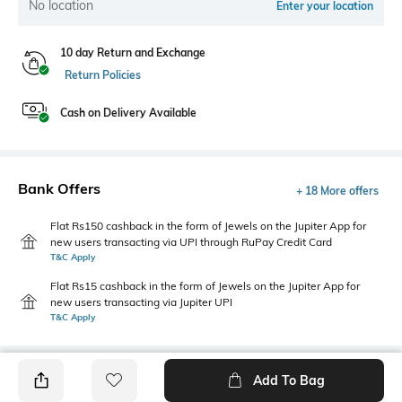
No location
Enter your location
10 day Return and Exchange
Return Policies
Cash on Delivery Available
Bank Offers
+ 18 More offers
Flat Rs150 cashback in the form of Jewels on the Jupiter App for
new users transacting via UPI through RuPay Credit Card
T&C Apply
Flat Rs15 cashback in the form of Jewels on the Jupiter App for
new users transacting via Jupiter UPI
T&C Apply
Add To Bag