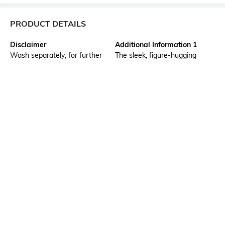
PRODUCT DETAILS
Disclaimer
Additional Information 1
Wash separately; for further
The sleek, figure-hugging
wash care information, kindly
silhouette of the softly faded
refer to the label attached to
skinny fit jeans is
the product.
complemented by a subtle
lived-in wash. Being made of
flexible denim, they fit snugly
and comfortably,highlighting
the contours of the body. They
are excellent for everyday
wear with a contemporary
twist.
Additional Information 2
Package Contains
Skinny fit from waist to hem,
Package contains: 1 jeans
five pockets
Model Height
Size worn by Model