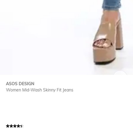
SIZE
ASOS DESIGN
Women Mid-Wash Skinny Fit Jeans