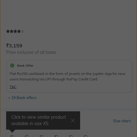
Current Offer Price:
Actual Price:
₹
3,159
Price inclusive of all taxes
Bank Offer
Flat Rs150 cashback in the form of Jewels on the Jupiter App for new
users transacting via UPI through RuPay Credit Card
T&C
+ 19 Bank offers
Click to view similar product
Select Size
Size chart
available in size
XS