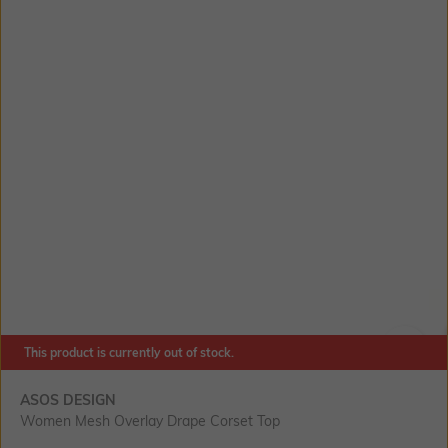
This product is currently out of stock.
SIZE
ASOS DESIGN
Women Mesh Overlay Drape Corset Top