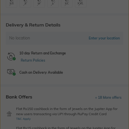
XS
S
M
L
XL
XXL
Delivery & Return Details
No location
Enter your location
10 day Return and Exchange
Return Policies
Cash on Delivery Available
Bank Offers
+ 18 More offers
Flat Rs150 cashback in the form of Jewels on the Jupiter App for
new users transacting via UPI through RuPay Credit Card
T&C Apply
Flat Rs15 cashback in the form of Jewels on the Jupiter App for