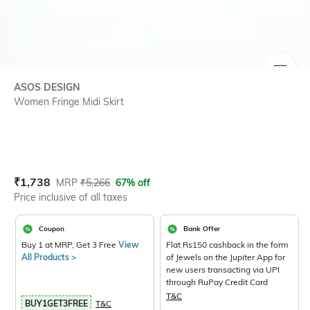
SIZE
ASOS DESIGN
Women Fringe Midi Skirt
Current Offer Price:
Actual Price:
₹
1,738
MRP
₹
5,266
67% off
Price inclusive of all taxes
Coupon
Bank Offer
Buy 1 at MRP, Get 3 Free
View
Flat Rs150 cashback in the form
All Products >
of Jewels on the Jupiter App for
new users transacting via UPI
through RuPay Credit Card
T&C
BUY1GET3FREE
T&C