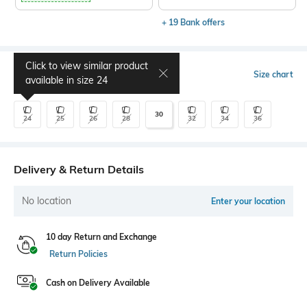
+ 19 Bank offers
Click to view similar product
Select Size
Size chart
available in size
24
30
24
25
26
28
32
34
36
Delivery & Return Details
No location
Enter your location
10 day Return and Exchange
Return Policies
Cash on Delivery Available