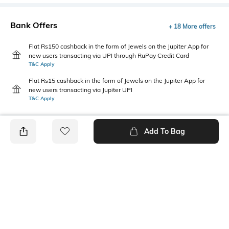
Bank Offers
+ 18 More offers
Flat Rs150 cashback in the form of Jewels on the Jupiter App for
new users transacting via UPI through RuPay Credit Card
T&C Apply
Flat Rs15 cashback in the form of Jewels on the Jupiter App for
new users transacting via Jupiter UPI
T&C Apply
Add To Bag
PRODUCT DETAILS
Disclaimer
Package Contains
For further wash care
Package contains: 1 skirt
information, kindly refer to the
label attached to the product.