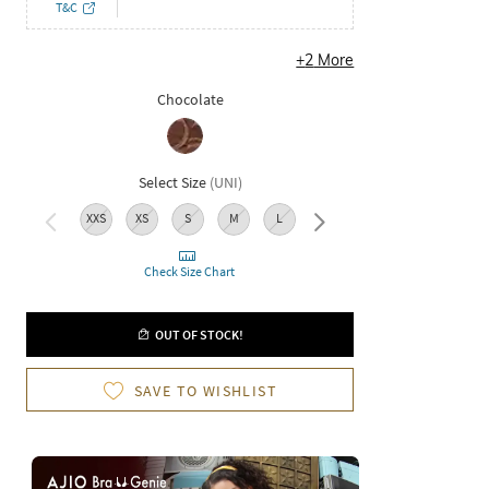
T&C
+
2
More
Chocolate
Select Size
(
UNI
)
XXS
XS
S
M
L
XL
XXL
3XL
Check Size Chart
OUT OF STOCK!
SAVE TO WISHLIST