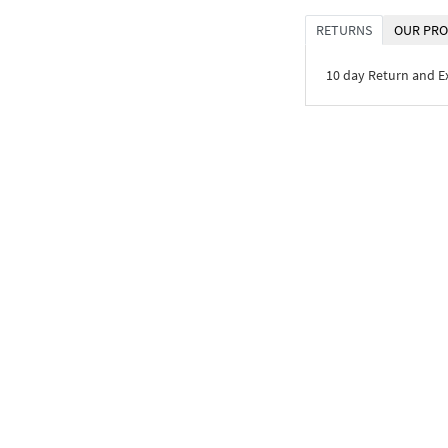
RETURNS
OUR PRO
10 day Return and 