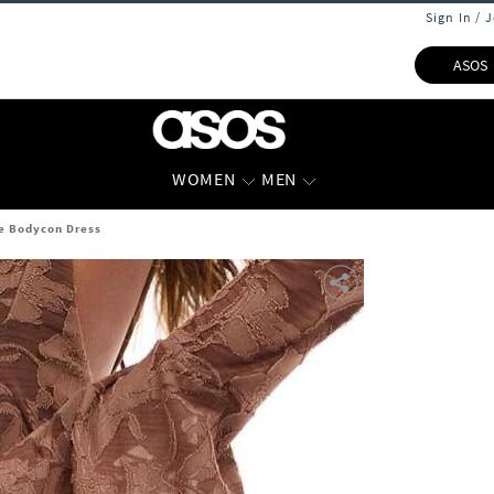
Sign In / 
ASOS
WOMEN
MEN
e Bodycon Dress