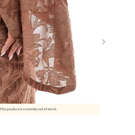
This product is currently out of stock.