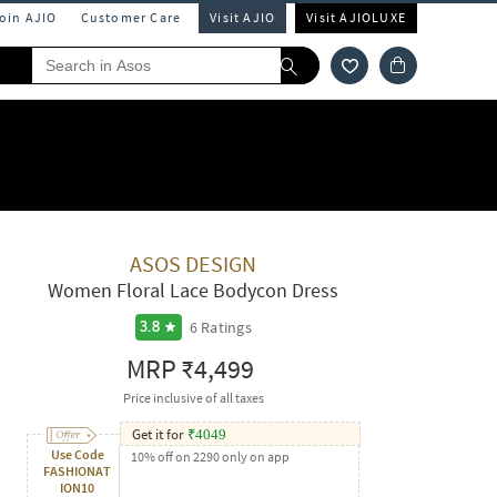
Join AJIO
Customer Care
Visit AJIO
Visit AJIOLUXE
ASOS DESIGN
Women Floral Lace Bodycon Dress
6
Ratings
3.8
MRP
₹4,499
Price inclusive of all taxes
Get it for
₹
4049
Use Code
10% off on 2290 only on app
FASHIONAT
ION10