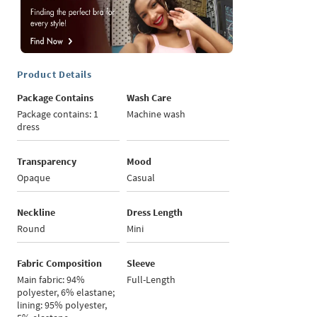
Product Details
Package Contains
Wash Care
Package contains: 1
Machine wash
dress
Transparency
Mood
Opaque
Casual
Neckline
Dress Length
Round
Mini
Fabric Composition
Sleeve
Main fabric: 94%
Full-Length
polyester, 6% elastane;
lining: 95% polyester,