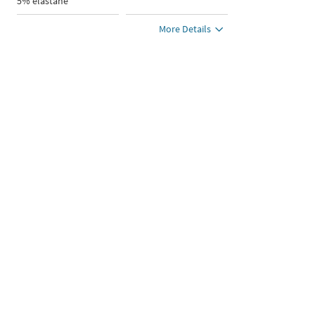
5% elastane
More Details