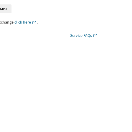
MISE
Exchange
click here
․
Service FAQs