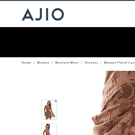
Home
/
Women
/
Western Wear
/
Dresses
/
Women Floral Lac