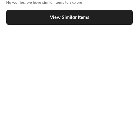
Out Of Stock
No worries, we have similar items to explore
View Similar Items
PRODUCT DETAILS
Additional Details
Additional Information 1
Bodycon fit
This bodysuit has a double-
layer construction for higher
coverage and a sleek
appearance, and it is made of
a silky, elastic material for
elegant look
Additional Information 2
Additional Information 3
Open back
Thong cut
Package Contains
Wash Care
Package contains: 1 top
Machine wash
Mood
Neckline
Classic
High