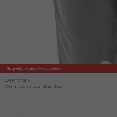
This product is currently out of stock.
SIZE
ASOS DESIGN
Women Double Layer Slinky Bac...