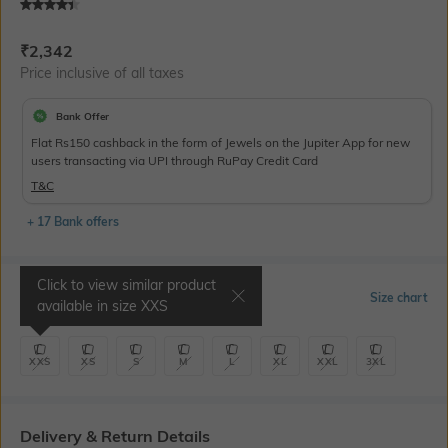
Current Offer Price:
Actual Price:
₹
2,342
Price inclusive of all taxes
Bank Offer
Flat Rs150 cashback in the form of Jewels on the Jupiter App for new
users transacting via UPI through RuPay Credit Card
T&C
+ 17 Bank offers
Click to view similar product
Select Size
Size chart
available in size
XXS
XXS
XS
S
M
L
XL
XXL
3XL
Delivery & Return Details