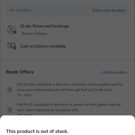
No location
Enter your location
10 day Return and Exchange
Return Policies
Cash on Delivery Available
Bank Offers
+ 16 More offers
Flat Rs150 cashback in the form of Jewels on the Jupiter App for
new users transacting via UPI through RuPay Credit Card
T&C Apply
Flat Rs15 cashback in the form of Jewels on the Jupiter App for
new users transacting via Jupiter UPI
T&C Apply
This product is out of stock.