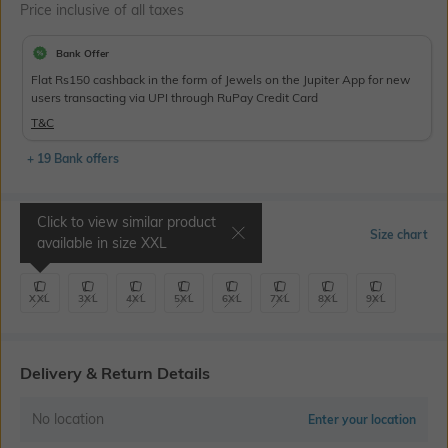
Price inclusive of all taxes
Bank Offer
Flat Rs150 cashback in the form of Jewels on the Jupiter App for new
users transacting via UPI through RuPay Credit Card
T&C
+ 19 Bank offers
Click to view similar product
Select Size
Size chart
available in size
XXL
XXL
3XL
4XL
5XL
6XL
7XL
8XL
9XL
Delivery & Return Details
No location
Enter your location