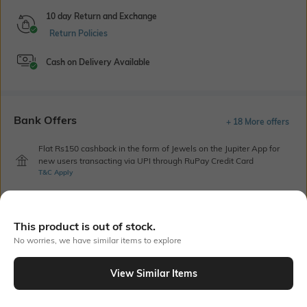
10 day Return and Exchange
Return Policies
Cash on Delivery Available
Bank Offers
+ 18 More offers
Flat Rs150 cashback in the form of Jewels on the Jupiter App for
new users transacting via UPI through RuPay Credit Card
T&C Apply
Flat Rs15 cashback in the form of Jewels on the Jupiter App for
new users transacting via Jupiter UPI
T&C Apply
This product is out of stock.
No worries, we have similar items to explore
Out Of Stock
View Similar Items