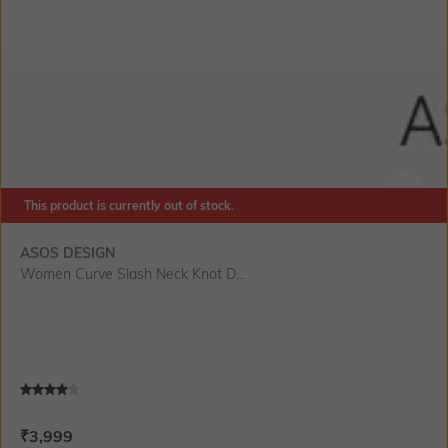
This product is currently out of stock.
SIZE
ASOS DESIGN
Women Curve Slash Neck Knot D...
Current Offer Price:
Actual Price:
₹
3,999