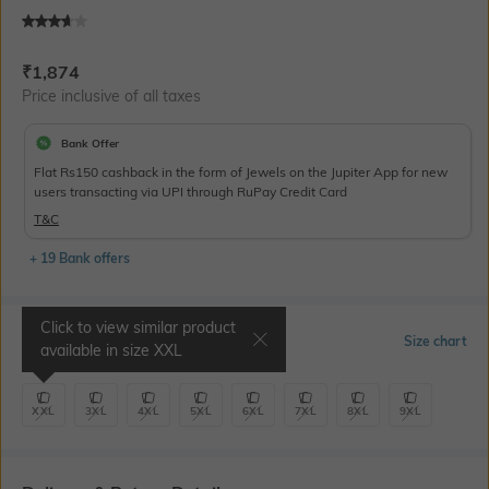
Current Offer Price:
Actual Price:
₹
1,874
Price inclusive of all taxes
Bank Offer
Flat Rs150 cashback in the form of Jewels on the Jupiter App for new
users transacting via UPI through RuPay Credit Card
T&C
+ 19 Bank offers
Click to view similar product
Select Size
Size chart
available in size
XXL
XXL
3XL
4XL
5XL
6XL
7XL
8XL
9XL