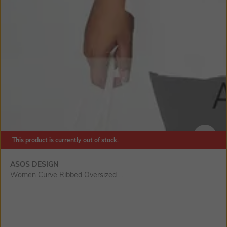
This product is currently out of stock.
SIZE
ASOS DESIGN
Women Curve Ribbed Oversized ...