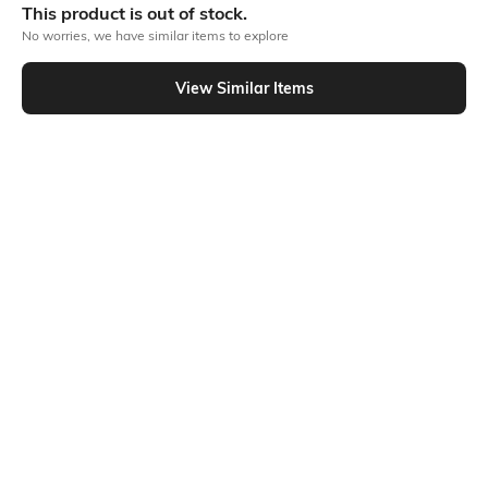
This product is out of stock.
Out Of Stock
No worries, we have similar items to explore
View Similar Items
PRODUCT DETAILS
Fabric Composition
Length
66% viscose, 28% polyester,
Medium
6% elastane
Package Contains
Transparency
Package contains: 1 t-shirt
Opaque
Additional Information 1
Additional Information 2
The relaxed, roomy fit and
Simple design, oversize fit
attractive v-neckline of the
ribbed giant v-neck t-shirt are
enhanced by the textured
ribbed fabric. Its loose, comfy
shape gives it a laid-back,
stylish appearance that is ideal
for layering or wearing on its