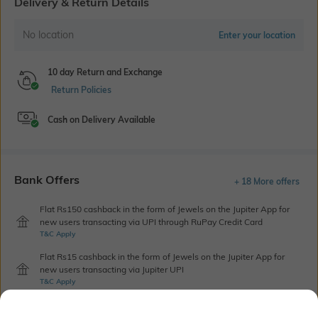
Delivery & Return Details
No location
Enter your location
10 day Return and Exchange
Return Policies
Cash on Delivery Available
Bank Offers
+ 18 More offers
Flat Rs150 cashback in the form of Jewels on the Jupiter App for
new users transacting via UPI through RuPay Credit Card
T&C Apply
Flat Rs15 cashback in the form of Jewels on the Jupiter App for
new users transacting via Jupiter UPI
T&C Apply