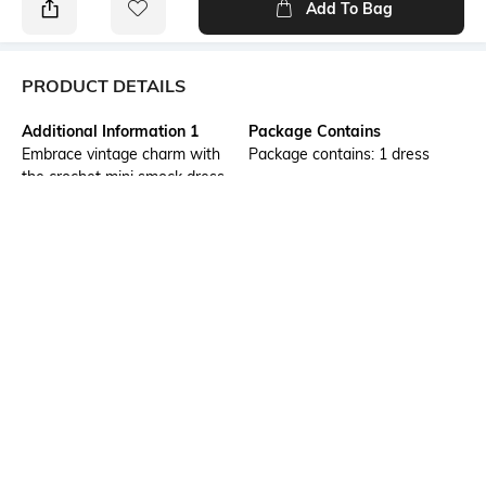
Add To Bag
PRODUCT DETAILS
Additional Information 1
Package Contains
Embrace vintage charm with
Package contains: 1 dress
the crochet mini smock dress.
Its intricate crochet details and
relaxed smock fit offers a
timeless look. An evening of
shopping spree with the ladies
or a casual movie noon in the
mall, this dress is a perfect
choice.
Wash Care
Transparency
Machine wash
Opaque
Size worn by Model
Mood
32
Feminine