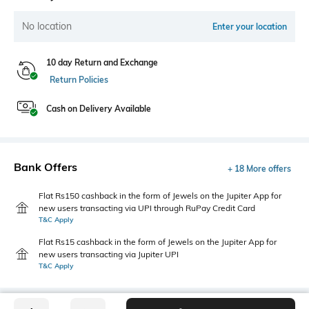
No location
Enter your location
10 day Return and Exchange
Return Policies
Cash on Delivery Available
Bank Offers
+ 18 More offers
Flat Rs150 cashback in the form of Jewels on the Jupiter App for
new users transacting via UPI through RuPay Credit Card
T&C Apply
Flat Rs15 cashback in the form of Jewels on the Jupiter App for
new users transacting via Jupiter UPI
T&C Apply