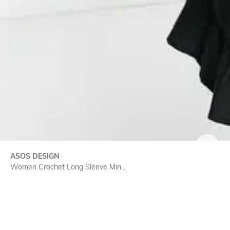
SIZE
ASOS DESIGN
Women Crochet Long Sleeve Min...