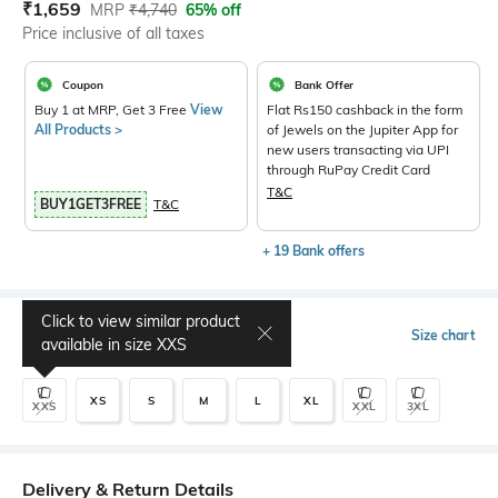
Current Offer Price:
Actual Price:
₹
1,659
MRP
₹
4,740
65% off
Price inclusive of all taxes
Coupon
Bank Offer
Buy 1 at MRP, Get 3 Free
View
Flat Rs150 cashback in the form
All Products >
of Jewels on the Jupiter App for
new users transacting via UPI
through RuPay Credit Card
T&C
BUY1GET3FREE
T&C
+ 19 Bank offers
Click to view similar product
Select Size
Size chart
available in size
XXS
XS
S
M
L
XL
XXS
XXL
3XL
Delivery & Return Details