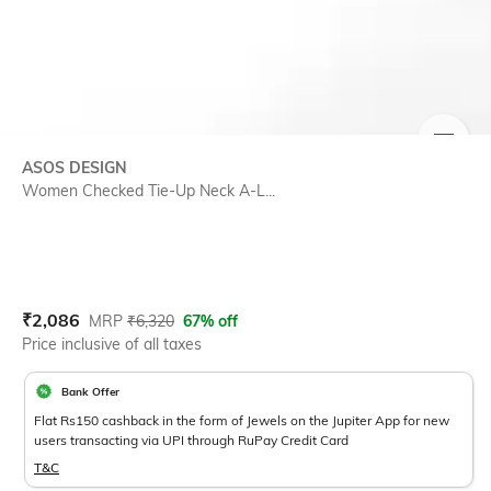
SIZE
ASOS DESIGN
Women Checked Tie-Up Neck A-L...
Current Offer Price:
Actual Price:
₹
2,086
MRP
₹
6,320
67% off
Price inclusive of all taxes
Bank Offer
Flat Rs150 cashback in the form of Jewels on the Jupiter App for new
users transacting via UPI through RuPay Credit Card
T&C