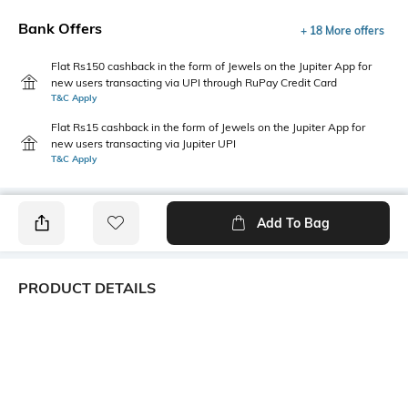
Bank Offers
+ 18 More offers
Flat Rs150 cashback in the form of Jewels on the Jupiter App for
new users transacting via UPI through RuPay Credit Card
T&C Apply
Flat Rs15 cashback in the form of Jewels on the Jupiter App for
new users transacting via Jupiter UPI
T&C Apply
Add To Bag
PRODUCT DETAILS
Hemline
Model Chest Size
Straight
32
Package Contains
Wash Care
Package contains: 1 dress
Machine wash