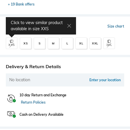
+ 19 Bank offers
Click to view similar product
Select Size
Size chart
available in size
XXS
XS
S
M
L
XL
XXL
XXS
3XL
Delivery & Return Details
No location
Enter your location
10 day Return and Exchange
Return Policies
Cash on Delivery Available