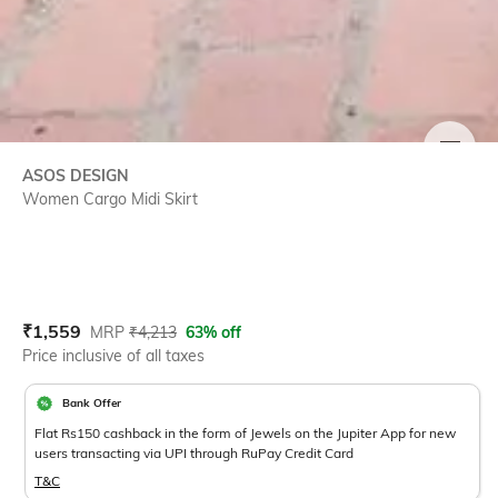
SIZE
ASOS DESIGN
Women Cargo Midi Skirt
Current Offer Price:
Actual Price:
₹
1,559
MRP
₹
4,213
63% off
Price inclusive of all taxes
Bank Offer
Flat Rs150 cashback in the form of Jewels on the Jupiter App for new
users transacting via UPI through RuPay Credit Card
T&C