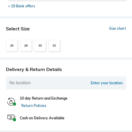
+ 19 Bank offers
Select Size
Size chart
26
28
30
32
Delivery & Return Details
No location
Enter your location
10 day Return and Exchange
Return Policies
Cash on Delivery Available