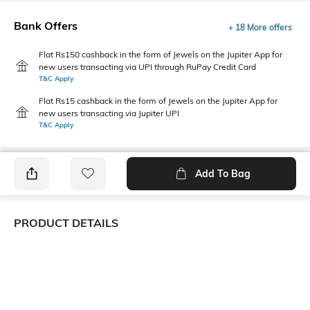
Bank Offers
+ 18 More offers
Flat Rs150 cashback in the form of Jewels on the Jupiter App for
new users transacting via UPI through RuPay Credit Card
T&C Apply
Flat Rs15 cashback in the form of Jewels on the Jupiter App for
new users transacting via Jupiter UPI
T&C Apply
Add To Bag
PRODUCT DETAILS
Additional Information 1
Package Contains
Combine utility and style with
Package contains: 1 skirt
the cargo midi skirt. Featuring
practical cargo pockets and a
sleek midi length. An evening