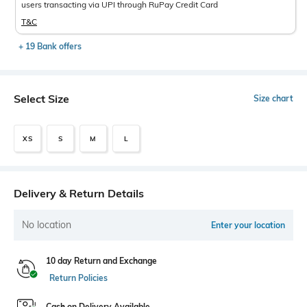
users transacting via UPI through RuPay Credit Card
T&C
+ 19 Bank offers
Select Size
Size chart
XS
S
M
L
Delivery & Return Details
No location
Enter your location
10 day Return and Exchange
Return Policies
Cash on Delivery Available