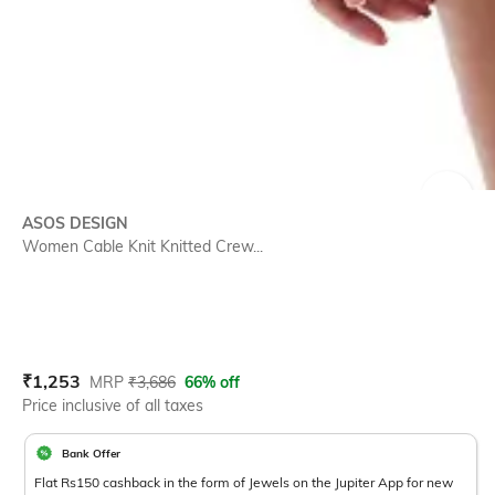
SIZE
ASOS DESIGN
Women Cable Knit Knitted Crew...
Current Offer Price:
Actual Price:
₹
1,253
MRP
₹
3,686
66% off
Price inclusive of all taxes
Bank Offer
Flat Rs150 cashback in the form of Jewels on the Jupiter App for new