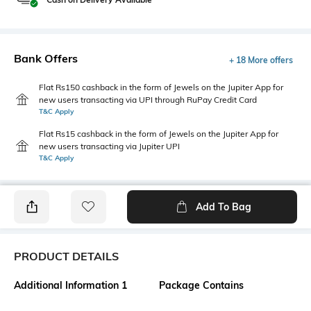
Bank Offers
+ 18 More offers
Flat Rs150 cashback in the form of Jewels on the Jupiter App for
new users transacting via UPI through RuPay Credit Card
T&C Apply
Flat Rs15 cashback in the form of Jewels on the Jupiter App for
new users transacting via Jupiter UPI
T&C Apply
Add To Bag
PRODUCT DETAILS
Additional Information 1
Package Contains
For a classic, textured style,
Package contains: 1 cardigan