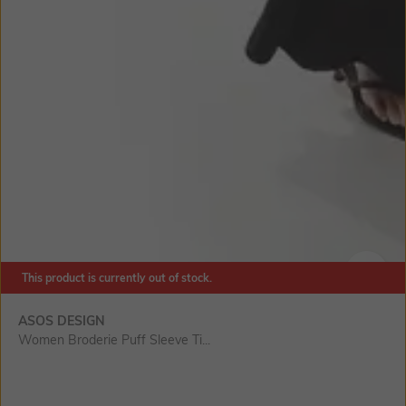
This product is currently out of stock.
SIZE
ASOS DESIGN
Women Broderie Puff Sleeve Ti...