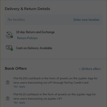
Delivery & Return Details
No location
Enter your location
10 day Return and Exchange
Return Policies
Cash on Delivery Available
Bank Offers
+ 18 More offers
Flat Rs150 cashback in the form of Jewels on the Jupiter App for
new users transacting via UPI through RuPay Credit Card
T&C Apply
Flat Rs15 cashback in the form of Jewels on the Jupiter App for
new users transacting via Jupiter UPI
T&C Apply