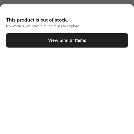
Out Of Stock
This product is out of stock.
No worries, we have similar items to explore
PRODUCT DETAILS
View Similar Items
Additional Information 1
Additional Information 2
This dress has a beautiful,
Broderie sleeves
sophisticated style with its
elaborate broderie design, puff
sleeves, and tiered skirt. While
the puff sleeves and tiered
design give a lovely, flowing
silhouette.
Additional Information 3
Package Contains
Regular fit
Package contains: 1 dress
Wash Care
Transparency
Machine wash
Opaque