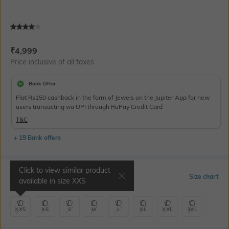
Current Offer Price:
Actual Price:
₹
4,999
Price inclusive of all taxes
Bank Offer
Flat Rs150 cashback in the form of Jewels on the Jupiter App for new
users transacting via UPI through RuPay Credit Card
T&C
+ 19 Bank offers
Click to view similar product
Select Size
Size chart
available in size
XXS
XXS
XS
S
M
L
XL
XXL
3XL