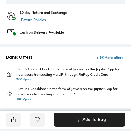
10 day Return and Exchange
Return Policies
Cash on Delivery Available
Bank Offers
+ 16 More offers
Flat Rs150 cashback in the form of Jewels on the Jupiter App for
new users transacting via UPI through RuPay Credit Card
T&C Apply
Flat Rs15 cashback in the form of Jewels on the Jupiter App for
new users transacting via Jupiter UPI
T&C Apply
Add To Bag