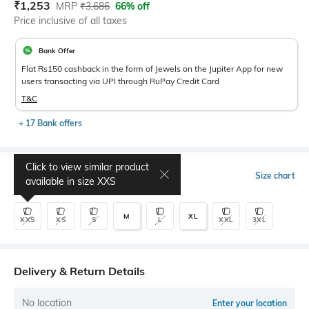
Current Offer Price:
Actual Price:
₹
1,253
MRP
₹
3,686
66% off
Price inclusive of all taxes
Bank Offer
Flat Rs150 cashback in the form of Jewels on the Jupiter App for new
users transacting via UPI through RuPay Credit Card
T&C
+ 17 Bank offers
Click to view similar product
Select Size
Size chart
available in size
XXS
M
XL
XXS
XS
S
L
XXL
3XL
Delivery & Return Details
No location
Enter your location