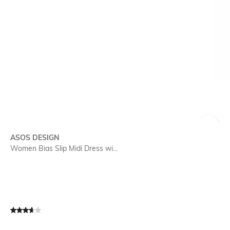
SIZE
ASOS DESIGN
Women Bias Slip Midi Dress wi...