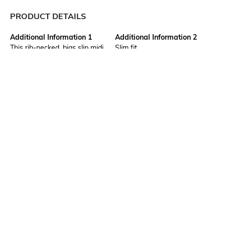
PRODUCT DETAILS
Additional Information 1
Additional Information 2
This rib-necked, bias slip midi
Slim fit
dress is a beautiful,
understated piece of clothing
with a form-fitting silhouette.
The slip design offers a
carefree and sophisticated
appearance
Package Contains
Wash Care
Package contains: 1 dress
Machine wash
Transparency
Mood
Opaque
Casual
Neckline
Dress Length
Scoop
Midi
More details