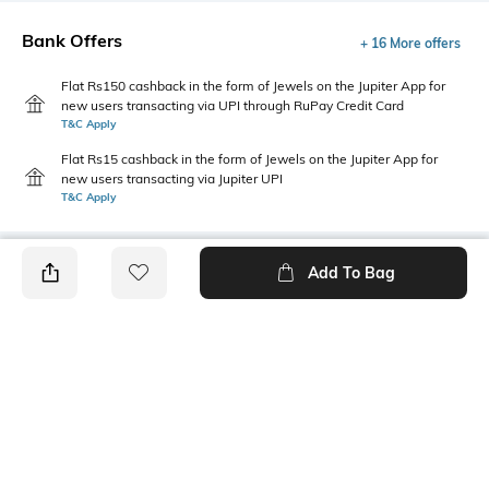
Bank Offers
+ 16 More offers
Flat Rs150 cashback in the form of Jewels on the Jupiter App for
new users transacting via UPI through RuPay Credit Card
T&C Apply
Flat Rs15 cashback in the form of Jewels on the Jupiter App for
new users transacting via Jupiter UPI
T&C Apply
Add To Bag
PRODUCT DETAILS
Fit Type
Package Contains
Wide Leg
Package contains: 1 trousers
Wash Care
Waist Rise
Machine wash
Mid-Rise