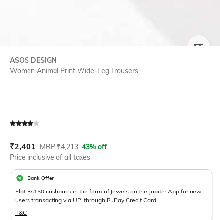
SIZE
ASOS DESIGN
Women Animal Print Wide-Leg Trousers
Current Offer Price:
Actual Price:
₹
2,401
MRP
₹
4,213
43% off
Price inclusive of all taxes
Bank Offer
Flat Rs150 cashback in the form of Jewels on the Jupiter App for new
users transacting via UPI through RuPay Credit Card
T&C