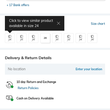
+ 17 Bank offers
Click to view similar product
Select Size
Size chart
available in size
24
28
24
25
26
30
32
34
36
Delivery & Return Details
No location
Enter your location
10 day Return and Exchange
Return Policies
Cash on Delivery Available