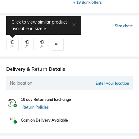
+ 19 Bank offers
Click to view similar product
Select Size
Size chart
available in size
S
XL
S
M
L
Delivery & Return Details
No location
Enter your location
10 day Return and Exchange
Return Policies
Cash on Delivery Available