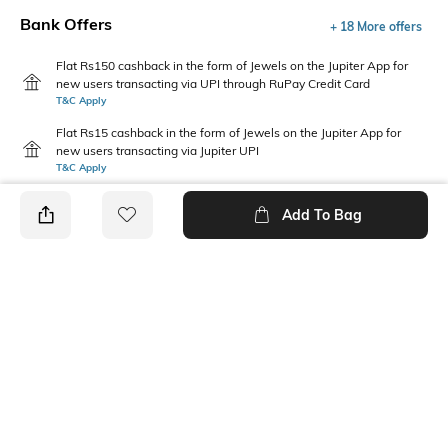
Bank Offers
+ 18 More offers
Flat Rs150 cashback in the form of Jewels on the Jupiter App for
new users transacting via UPI through RuPay Credit Card
T&C Apply
Flat Rs15 cashback in the form of Jewels on the Jupiter App for
new users transacting via Jupiter UPI
T&C Apply
Add To Bag
PRODUCT DETAILS
Additional Information 1
Primary Color
Relaxed fit
Light Green
Package Contains
Wash Care
Package contains: 1 pullover
Machine wash