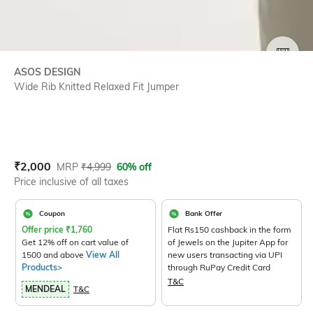
SIZE
ASOS DESIGN
Wide Rib Knitted Relaxed Fit Jumper
Current Offer Price:
Actual Price:
₹
2,000
MRP
₹
4,999
60% off
Price inclusive of all taxes
Coupon
Bank Offer
Offer price
₹
1,760
Flat Rs150 cashback in the form
Get 12% off on cart value of
of Jewels on the Jupiter App for
1500 and above
View All
new users transacting via UPI
Products>
through RuPay Credit Card
T&C
MENDEAL
T&C