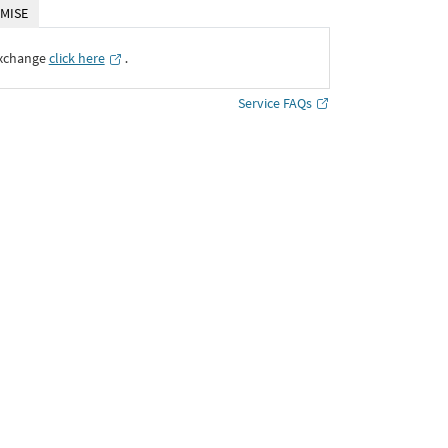
MISE
Exchange
click here
․
Service FAQs