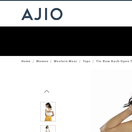
Home
/
Women
/
Western Wear
/
Tops
/
Tie-Bow Back-Open 