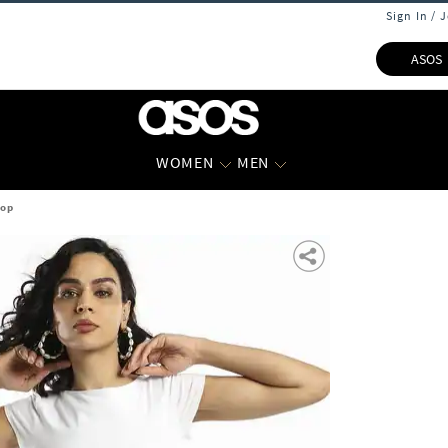
Sign In / 
ASOS
WOMEN
MEN
Top