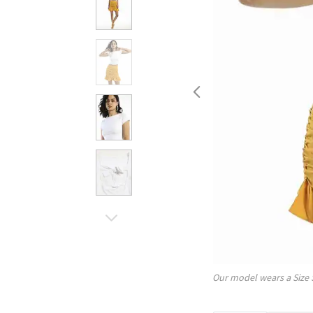
Our model wears a Size