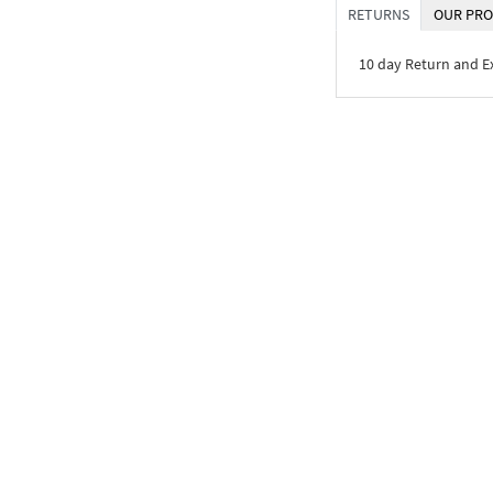
RETURNS
OUR PRO
10 day Return and 