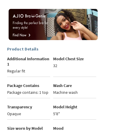
Product Details
Additional Information
Model Chest Size
1
32
Regular fit
Package Contains
Wash Care
Package contains: 1 top
Machine wash
Transparency
Model Height
Opaque
5'8"
Size worn by Model
Mood