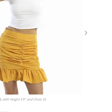
S
, with
Height
5'8"
and Chest
32