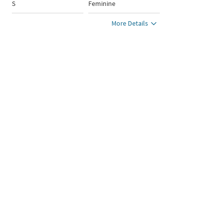
S
Feminine
More Details