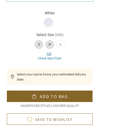
White
Select Size
(
UNI
)
S
M
L
Check Size Chart
Select your size to know your estimated delivery
date.
ADD TO BAG
HANDPICKED STYLES | ASSURED QUALITY
SAVE TO WISHLIST