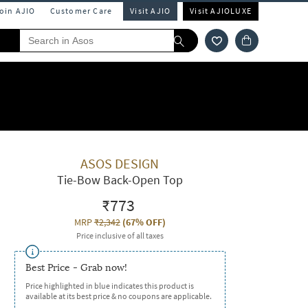
Join AJIO
Customer Care
Visit AJIO
Visit AJIOLUXE
ASOS DESIGN
Tie-Bow Back-Open Top
₹773
MRP
₹2,342
(
67% OFF
)
Price inclusive of all taxes
Best Price - Grab now!
Price highlighted in blue indicates this product is
available at its best price & no coupons are applicable.