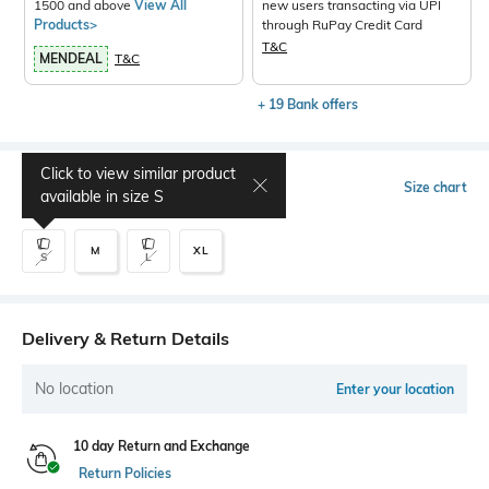
1500 and above
View All
new users transacting via UPI
Products>
through RuPay Credit Card
T&C
MENDEAL
T&C
+ 19 Bank offers
Click to view similar product
Select Size
Size chart
available in size
S
M
XL
S
L
Delivery & Return Details
No location
Enter your location
10 day Return and Exchange
Return Policies