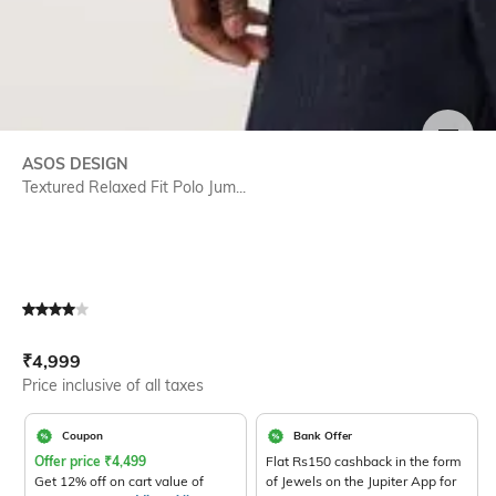
SIZE
ASOS DESIGN
Textured Relaxed Fit Polo Jum...
Current Offer Price:
Actual Price:
₹
4,999
Price inclusive of all taxes
Coupon
Bank Offer
Offer price
₹
4,499
Flat Rs150 cashback in the form
Get 12% off on cart value of
of Jewels on the Jupiter App for