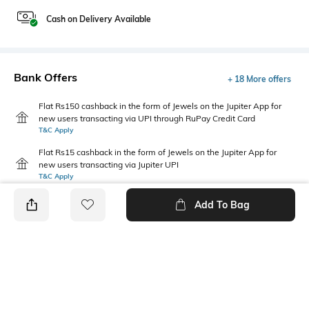
Cash on Delivery Available
Bank Offers
+ 18 More offers
Flat Rs150 cashback in the form of Jewels on the Jupiter App for
new users transacting via UPI through RuPay Credit Card
T&C Apply
Flat Rs15 cashback in the form of Jewels on the Jupiter App for
new users transacting via Jupiter UPI
T&C Apply
Add To Bag
PRODUCT DETAILS
Additional Information 1
Primary Color