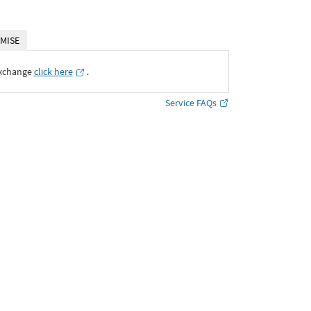
MISE
Exchange
click here
․
Service FAQs