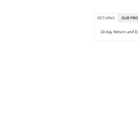
RETURNS
OUR PRO
10 day Return and 