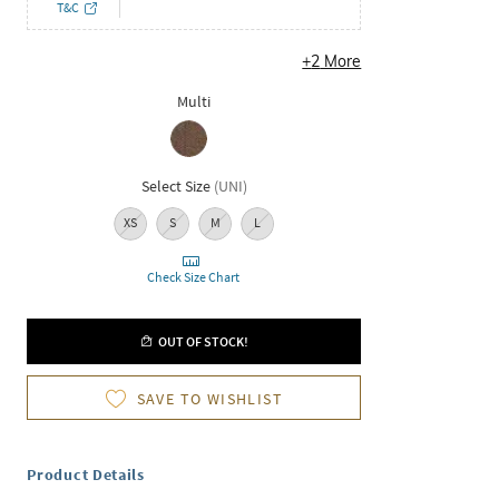
T&C
+
2
More
Multi
Select Size
(
UNI
)
XS
S
M
L
Check Size Chart
OUT OF STOCK!
SAVE TO WISHLIST
Product Details