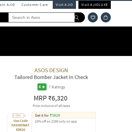
Join AJIO
Customer Care
Visit AJIO
Visit AJIOLUXE
ASOS DESIGN
Tailored Bomber Jacket In Check
7
Ratings
4
MRP
₹6,320
Price inclusive of all taxes
Get it for
₹
5820
Use Code
10% off on 2290 only on app
FASHIONAT
ION10