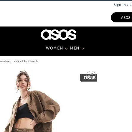
Sign In / 
ASOS
WOMEN
MEN
Bomber Jacket In Check