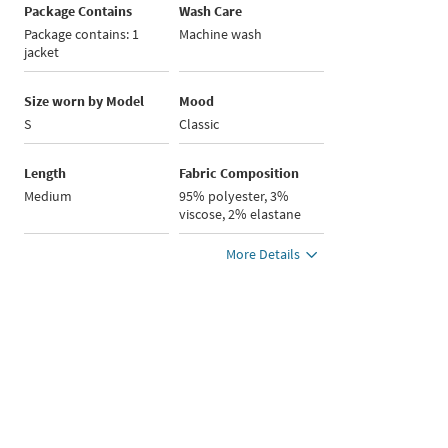
Package Contains
Wash Care
Package contains: 1
Machine wash
jacket
Size worn by Model
Mood
S
Classic
Length
Fabric Composition
Medium
95% polyester, 3%
viscose, 2% elastane
More Details