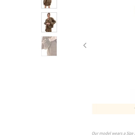
Our model wears a Size