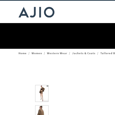
Home
/
Women
/
Western Wear
/
Jackets & Coats
/
Tailored 