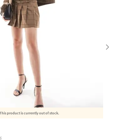
This product is currently out of stock.
S