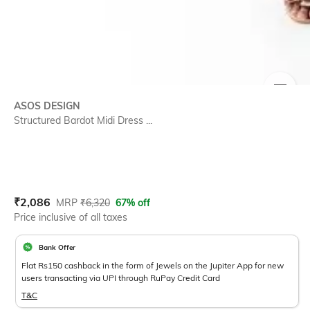
SIZE
ASOS DESIGN
Structured Bardot Midi Dress ...
Current Offer Price:
Actual Price:
₹
2,086
MRP
₹
6,320
67% off
Price inclusive of all taxes
Bank Offer
Flat Rs150 cashback in the form of Jewels on the Jupiter App for new
users transacting via UPI through RuPay Credit Card
T&C