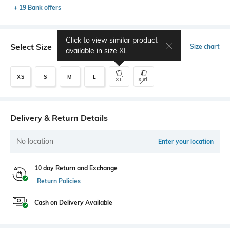
+ 19 Bank offers
Click to view similar product
Select Size
Size chart
available in size
XL
XS
S
M
L
XL
XXL
Delivery & Return Details
No location
Enter your location
10 day Return and Exchange
Return Policies
Cash on Delivery Available