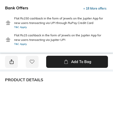
Bank Offers
+ 18 More offers
Flat Rs150 cashback in the form of Jewels on the Jupiter App for
new users transacting via UPI through RuPay Credit Card
T&C Apply
Flat Rs15 cashback in the form of Jewels on the Jupiter App for
new users transacting via Jupiter UPI
T&C Apply
Add To Bag
PRODUCT DETAILS
Hemline
Package Contains
Straight
Package contains: 1 dress
Wash Care
Transparency
Machine wash
Opaque