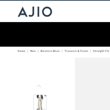
Home
/
Men
/
Western Wear
/
Trousers & Pants
/
Straight Fit