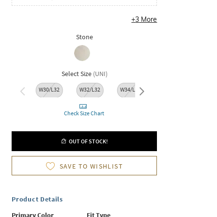
+
3
More
Stone
Select Size
(
UNI
)
W30/L32
W32/L32
W34/L32
W36/L32
W38/L
Check Size Chart
OUT OF STOCK!
SAVE TO WISHLIST
Product Details
Primary Color
Fit Type