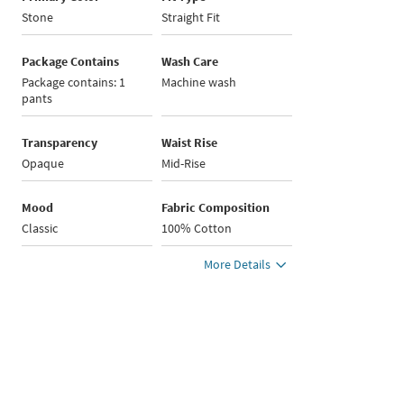
Stone
Straight Fit
Package Contains
Wash Care
Package contains: 1
Machine wash
pants
Transparency
Waist Rise
Opaque
Mid-Rise
Mood
Fabric Composition
Classic
100% Cotton
More Details