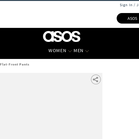
Sign In / 
ASOS
WOMEN
MEN
 Flat-Front Pants