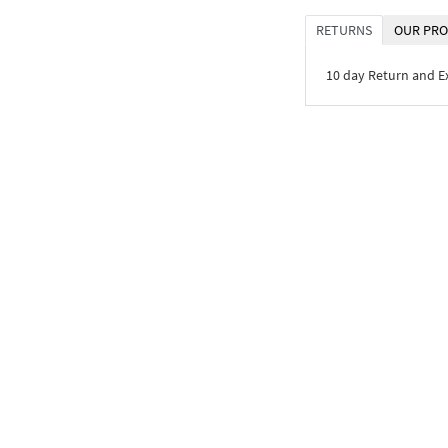
RETURNS
OUR PRO
10 day Return and 