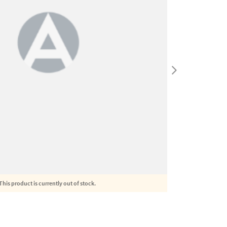
This product is currently out of stock.