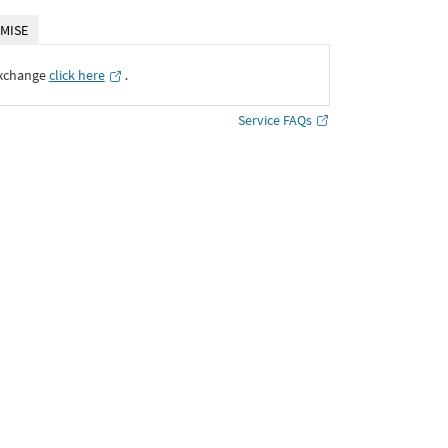
MISE
Exchange
click here
․
Service FAQs