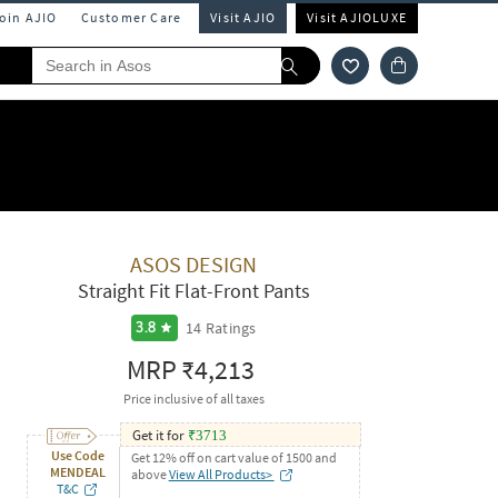
Join AJIO
Customer Care
Visit AJIO
Visit AJIOLUXE
ASOS DESIGN
Straight Fit Flat-Front Pants
14
Ratings
3.8
MRP
₹4,213
Price inclusive of all taxes
Get it for
₹
3713
Use Code
Get 12% off on cart value of 1500 and
MENDEAL
above
View All Products>
T&C